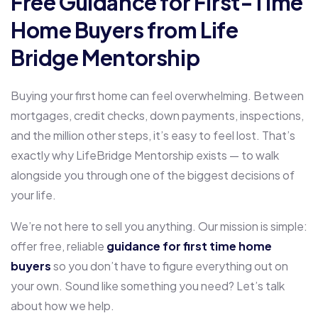
Free Guidance for First-Time
Home Buyers from Life
Bridge Mentorship
Buying your first home can feel overwhelming. Between
mortgages, credit checks, down payments, inspections,
and the million other steps, it’s easy to feel lost. That’s
exactly why LifeBridge Mentorship exists — to walk
alongside you through one of the biggest decisions of
your life.
We’re not here to sell you anything. Our mission is simple:
offer free, reliable
guidance for first time home
buyers
so you don’t have to figure everything out on
your own. Sound like something you need? Let’s talk
about how we help.