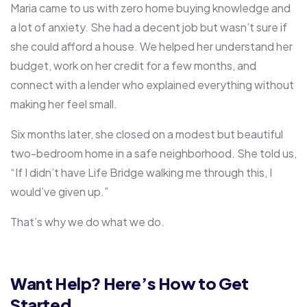
Maria came to us with zero home buying knowledge and
a lot of anxiety. She had a decent job but wasn’t sure if
she could afford a house. We helped her understand her
budget, work on her credit for a few months, and
connect with a lender who explained everything without
making her feel small.
Six months later, she closed on a modest but beautiful
two-bedroom home in a safe neighborhood. She told us,
“If I didn’t have Life Bridge walking me through this, I
would’ve given up.”
That’s why we do what we do.
Want Help? Here’s How to Get
Started