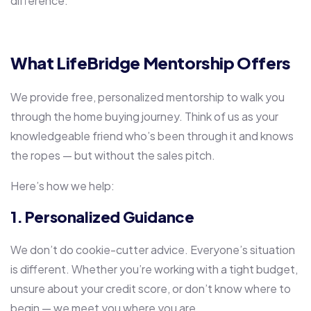
difference.
What LifeBridge Mentorship Offers
We provide free, personalized mentorship to walk you
through the home buying journey. Think of us as your
knowledgeable friend who’s been through it and knows
the ropes — but without the sales pitch.
Here’s how we help:
1. Personalized Guidance
We don’t do cookie-cutter advice. Everyone’s situation
is different. Whether you’re working with a tight budget,
unsure about your credit score, or don’t know where to
begin — we meet you where you are.