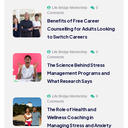
Life Bridge Mentorship
0
Comments
Benefits of Free Career
Counselling for Adults Looking
to Switch Careers
Life Bridge Mentorship
0
Comments
The Science Behind Stress
Management Programs and
What Research Says
Life Bridge Mentorship
0
Comments
The Role of Health and
Wellness Coaching in
Managing Stress and Anxiety