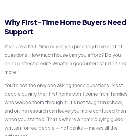
Why First-Time Home Buyers Need
Support
If you’re a first-time buyer, you probably have a lot of
questions. How much house can you afford? Do you
need perfect credit? What’s a good interest rate? and
more.
You’re not the only one asking these questions. Most
people buying their first home don’t come from families
who walked them through it. It’s not taught in school,
and online research can leave you more confused than
when you started. That’s where a home buying guide
written for real people — not banks — makes all the