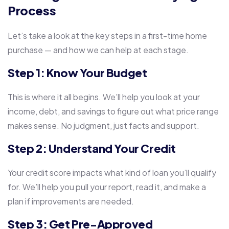
Process
Let’s take a look at the key steps in a first-time home
purchase — and how we can help at each stage.
Step 1: Know Your Budget
This is where it all begins. We’ll help you look at your
income, debt, and savings to figure out what price range
makes sense. No judgment, just facts and support.
Step 2: Understand Your Credit
Your credit score impacts what kind of loan you’ll qualify
for. We’ll help you pull your report, read it, and make a
plan if improvements are needed.
Step 3: Get Pre-Approved