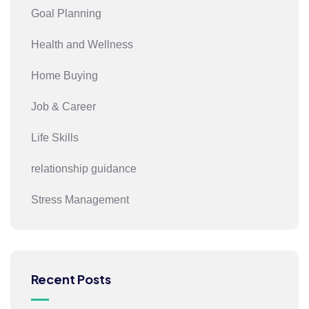
Goal Planning
Health and Wellness
Home Buying
Job & Career
Life Skills
relationship guidance
Stress Management
Recent Posts