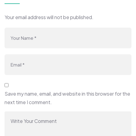
Your email address will not be published.
Save my name, email, and website in this browser for the
next time I comment.