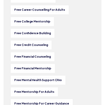
Free Career Counselling For Adults
Free College Mentorship
Free Confidence Building
Free Credit Counseling
Free Financial Counseling
Free Financial Mentorship
Free Mental Health Support Ohio
Free Mentorship For Adults
Free Mentorship For Career Guidance