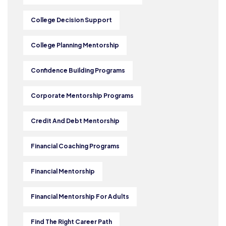
College Decision Support
College Planning Mentorship
Confidence Building Programs
Corporate Mentorship Programs
Credit And Debt Mentorship
Financial Coaching Programs
Financial Mentorship
Financial Mentorship For Adults
Find The Right Career Path