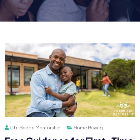
Life Bridge Mentorship
Home Buying