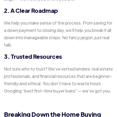
2. A Clear Roadmap
We help you make sense of the process. From saving for
a down payment to closing day, we’ll help you break it all
down into manageable steps. No fancy jargon, just real
talk.
3. Trusted Resources
Not sure who to trust? We’ve vetted lenders, real estate
professionals, and financial resources that are beginner-
friendly and ethical. You don’t have to waste hours
Googling “best first-time buyer loans” — we’ve got you.
Breaking Down the Home Buying