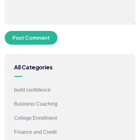
All Categories
build confidence
Business Coaching
College Enrollment
Finance and Credit