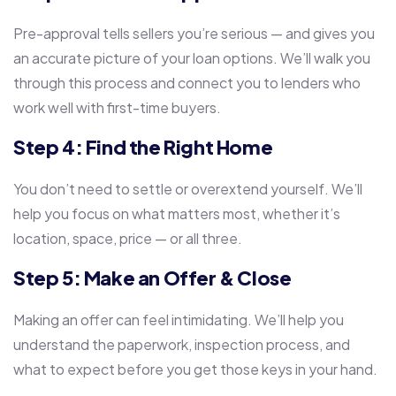
Pre-approval tells sellers you’re serious — and gives you
an accurate picture of your loan options. We’ll walk you
through this process and connect you to lenders who
work well with first-time buyers.
Step 4: Find the Right Home
You don’t need to settle or overextend yourself. We’ll
help you focus on what matters most, whether it’s
location, space, price — or all three.
Step 5: Make an Offer & Close
Making an offer can feel intimidating. We’ll help you
understand the paperwork, inspection process, and
what to expect before you get those keys in your hand.