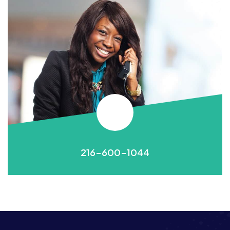
216-600-1044