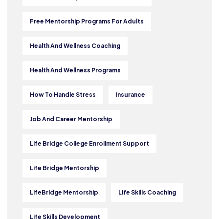
Free Mentorship Programs For Adults
Health And Wellness Coaching
Health And Wellness Programs
How To Handle Stress
Insurance
Job And Career Mentorship
Life Bridge College Enrollment Support
Life Bridge Mentorship
LifeBridge Mentorship
Life Skills Coaching
Life Skills Development