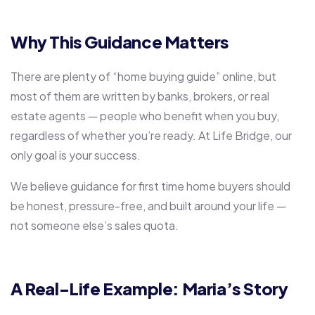
Why This Guidance Matters
There are plenty of “home buying guide” online, but
most of them are written by banks, brokers, or real
estate agents — people who benefit when you buy,
regardless of whether you’re ready. At Life Bridge, our
only goal is your success.
We believe
guidance for first time home buyers
should
be honest, pressure-free, and built around your life —
not someone else’s sales quota.
A Real-Life Example: Maria’s Story