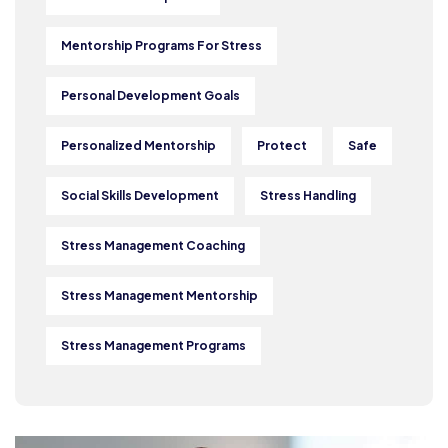
Mentorship Programs For Stress
Personal Development Goals
Personalized Mentorship
Protect
Safe
Social Skills Development
Stress Handling
Stress Management Coaching
Stress Management Mentorship
Stress Management Programs