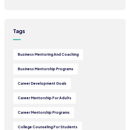
Tags
Business Mentoring And Coaching
Business Mentorship Programs
Career Development Goals
Career Mentorship For Adults
Career Mentorship Programs
College Counseling For Students