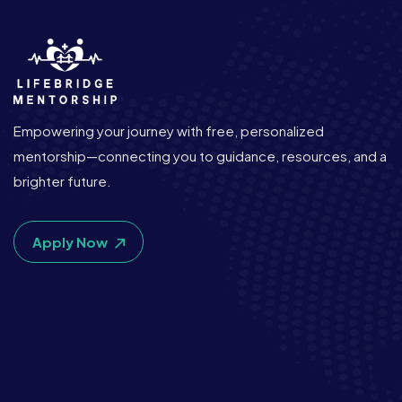
Empowering your journey with free, personalized
mentorship—connecting you to guidance, resources, and a
brighter future.
Apply Now