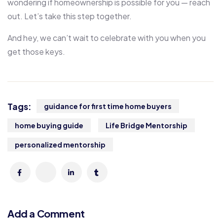
wondering if homeownership is possible for you — reach
out. Let’s take this step together.
And hey, we can’t wait to celebrate with you when you
get those keys.
Tags:
guidance for first time home buyers
home buying guide
Life Bridge Mentorship
personalized mentorship
Add a Comment