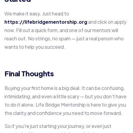
We make it easy. Just head to
https://lifebridgementorship.org
and click on apply
now. Fill out a quick form, and one of our mentors will
reach out. No strings, no spam — just a real person who
wants to help you succeed.
Final Thoughts
Buying your first home is a big deal. It can be confusing,
intimidating, and even a little scary — but you don’t have
to do it alone. Life Bridge Mentorship is here to give you
the clarity and confidence you need to move forward.
So if you’re just starting your journey, or even just