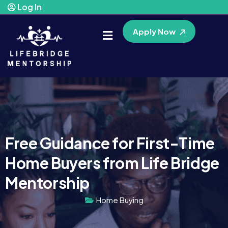
Log In
Apply Now
Free Guidance for First-Time
Home Buyers from Life Bridge
Mentorship
Home Buying