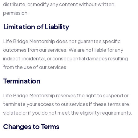
distribute, or modify any content without written
permission.
Limitation of Liability
Life Bridge Mentorship does not guarantee specific
outcomes from our services. We are not liable for any
indirect, incidental, or consequential damages resulting
from the use of our services.
Termination
Life Bridge Mentorship reserves the right to suspend or
terminate your access to our services if these terms are
violated or if you do not meet the eligibility requirements.
Changes to Terms