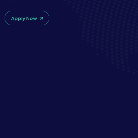
Apply Now