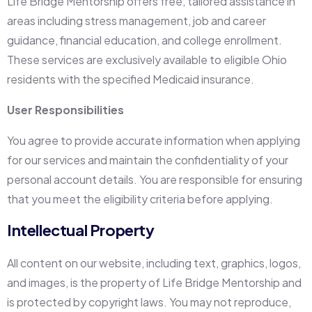
Life Bridge Mentorship offers free, tailored assistance in
areas including stress management, job and career
guidance, financial education, and college enrollment.
These services are exclusively available to eligible Ohio
residents with the specified Medicaid insurance.
User Responsibilities
You agree to provide accurate information when applying
for our services and maintain the confidentiality of your
personal account details. You are responsible for ensuring
that you meet the eligibility criteria before applying.
Intellectual Property
All content on our website, including text, graphics, logos,
and images, is the property of Life Bridge Mentorship and
is protected by copyright laws. You may not reproduce,