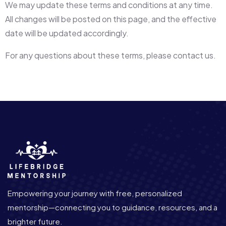
We may update these terms and conditions at any time.
All changes will be posted on this page, and the effective
date will be updated accordingly.
For any questions about these terms, please contact us.
Empowering your journey with free, personalized
mentorship—connecting you to guidance, resources, and a
brighter future.