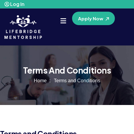
Log In
Apply Now
Terms And Conditions
Home
Terms and Conditions
Terms and Conditions