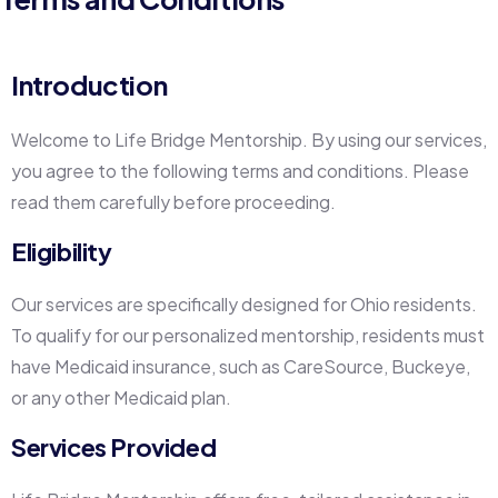
Introduction
Welcome to Life Bridge Mentorship. By using our services,
you agree to the following terms and conditions. Please
read them carefully before proceeding.
Eligibility
Our services are specifically designed for Ohio residents.
To qualify for our personalized mentorship, residents must
have Medicaid insurance, such as CareSource, Buckeye,
or any other Medicaid plan.
Services Provided