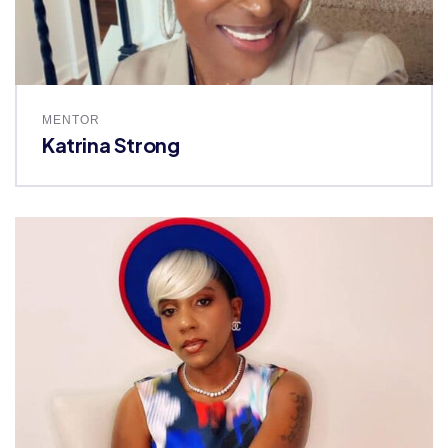
MENTOR
Katrina Strong