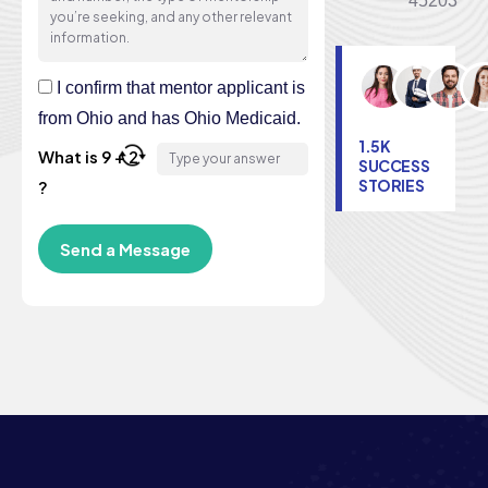
45203
I confirm that mentor applicant is
from Ohio and has Ohio Medicaid.
1.5K
What is 9 + 2
SUCCESS
STORIES
?