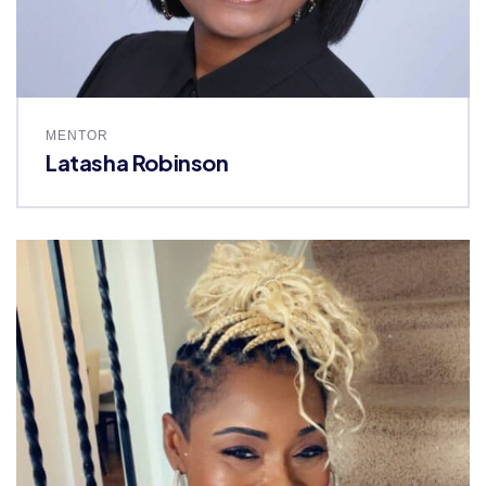
MENTOR
Latasha Robinson