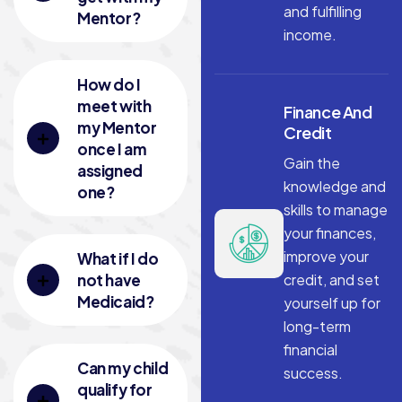
and fulfilling
Mentor?
income.
How do I
meet with
Finance And
my Mentor
Credit
once I am
Gain the
assigned
knowledge and
one?
skills to manage
your finances,
improve your
What if I do
not have
credit, and set
Medicaid?
yourself up for
long-term
financial
Can my child
success.
qualify for