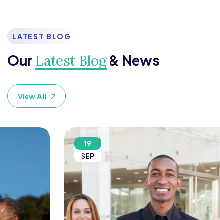
LATEST BLOG
Our
& News
Latest Blog
View All
19
SEP