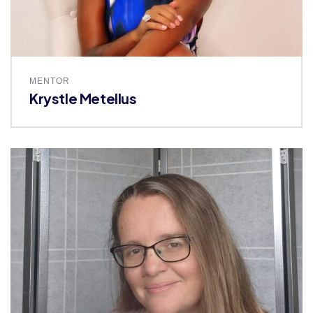
MENTOR
Krystle Metellus