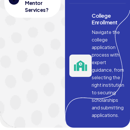
Mentor
Services?
College
Enrollment
Navigate the
college
application
process with
expert
guidance, from
selecting the
right institution
to securing
scholarships
and submitting
applications.