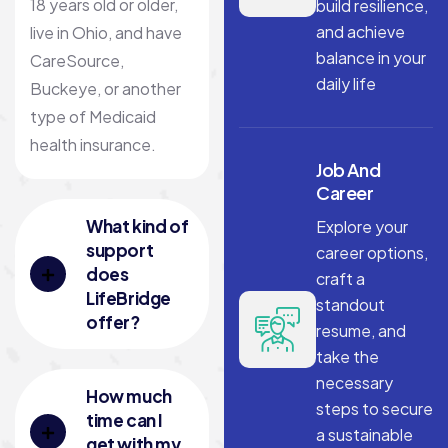
18 years old or older,
build resilience,
and achieve
live in Ohio, and have
balance in your
CareSource,
daily life
Buckeye, or another
type of Medicaid
health insurance.
Job And
Career
What kind of
Explore your
support
career options,
does
craft a
LifeBridge
standout
offer?
resume, and
take the
necessary
How much
steps to secure
time can I
a sustainable
get with my