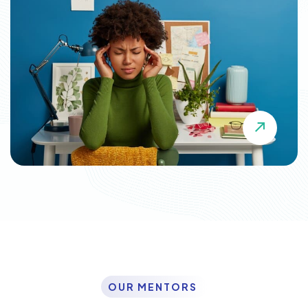
OUR MENTORS