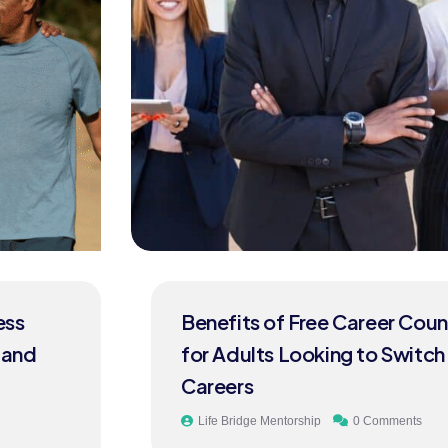
Benefits of Free Career Counselling
for Adults Looking to Switch
Careers
Life Bridge Mentorship
0 Comments