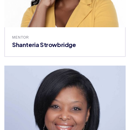
MENTOR
Shanteria Strowbridge