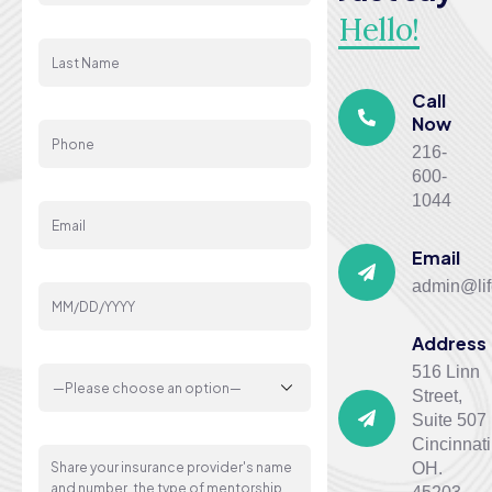
Hello!
Last Name
Call
Phone
Now
216-
600-
Email
1044
Email
Your Date Of Birth
admin@lif
Address
Gender
516 Linn
Street,
Suite 507
Message
Cincinnati
OH.