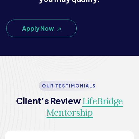
Apply Now
OUR TESTIMONIALS
Client’s Review
LifeBridge
Mentorship