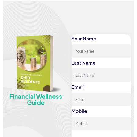
Your Name
Last Name
Email
Financial Wellness
Guide
Mobile