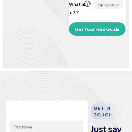
What is 1
+ 7 ?
GET IN
TOUCH
First Name
Just say