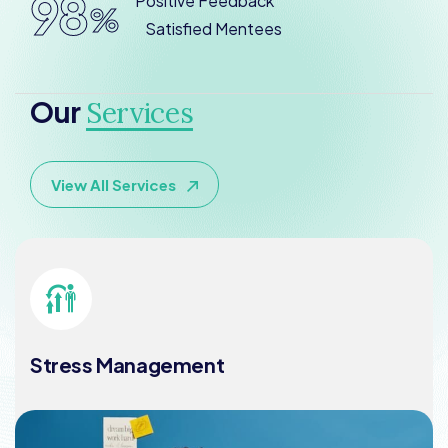
98
Positive Feedback
%
Satisfied Mentees
Our
Services
View All Services
Stress Management