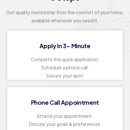
Get quality mentorship from the comfort of your home,
available whenever you need it.
Apply In 3- Minute
Complete the quick application.
Schedule a phone call.
Secure your spot.
Phone Call Appointment
Attend your appointment.
Discuss your goals & preferences.