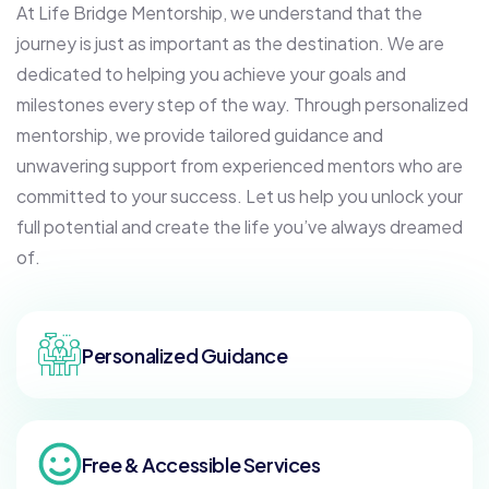
At Life Bridge Mentorship, we understand that the
journey is just as important as the destination. We are
dedicated to helping you achieve your goals and
milestones every step of the way. Through personalized
mentorship, we provide tailored guidance and
unwavering support from experienced mentors who are
committed to your success. Let us help you unlock your
full potential and create the life you’ve always dreamed
of.
Personalized Guidance
Free & Accessible Services