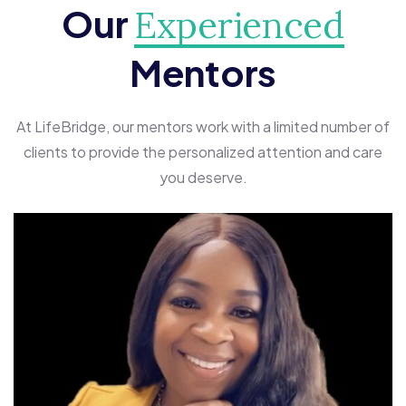
Our
Experienced
Mentors
At LifeBridge, our mentors work with a limited number of
clients to provide the personalized attention and care
you deserve.