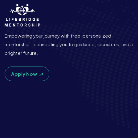
Empowering your journey with free, personalized
mentorship—connecting you to guidance, resources, and a
brighter future.
Apply Now