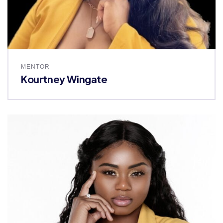
MENTOR
Kourtney Wingate