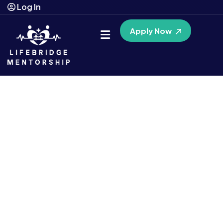
Log In
Apply Now
Guiding You Towards a
Brighter Future
A unique
Medicaid-funded
program
Connect with a personal mentor, at
no cost
if you qualify.
Experience tailored assistance designed just for OHIO
RESIDENTS. Reach your full potential and achieve your