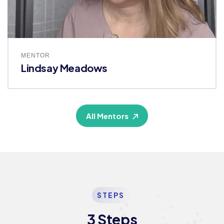
MENTOR
Lindsay Meadows
All Mentors
STEPS
3 Steps