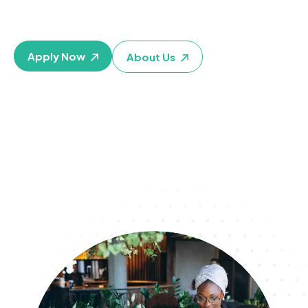
personal, financial, educational, health, and career goals
TODAY
Apply Now
About Us