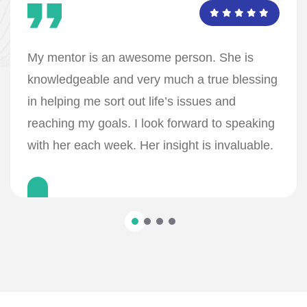
My mentor is an awesome person. She is
knowledgeable and very much a true blessing
in helping me sort out life’s issues and
reaching my goals. I look forward to speaking
with her each week. Her insight is invaluable.