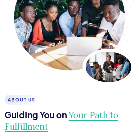
ABOUT US
Guiding You on
Your Path to
Fulfillment