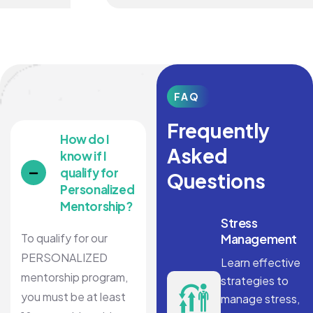
FAQ
Frequently
How do I
Asked
know if I
qualify for
Questions
Personalized
Mentorship?
Stress
To qualify for our
Management
PERSONALIZED
Learn effective
mentorship program,
strategies to
you must be at least
manage stress,