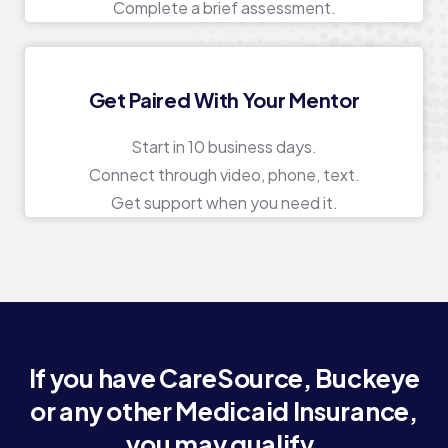
Complete a brief assessment.
Get Paired With Your Mentor
Start in 10 business days.
Connect through video, phone, text.
Get support when you need it.
If you have CareSource, Buckeye
or any other Medicaid Insurance,
you may qualify.