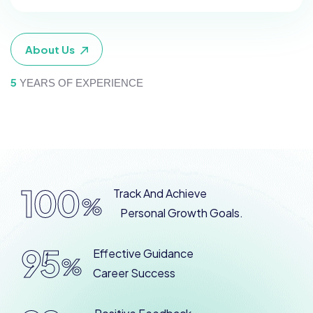
About Us
5
YEARS OF EXPERIENCE
100
Track And Achieve
%
Personal Growth Goals.
95
Effective Guidance
%
Career Success