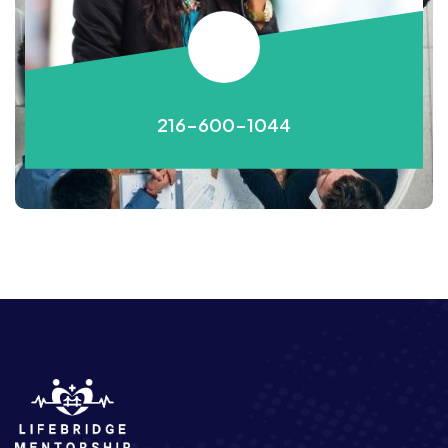
216-600-1044