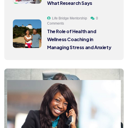
What Research Says
Life Bridge Mentorship
0
Comments
The Role of Health and
Wellness Coaching in
Managing Stress and Anxiety