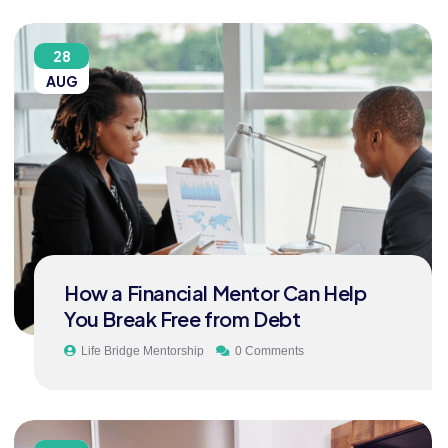
28
AUG
How a Financial Mentor Can Help
You Break Free from Debt
Life Bridge Mentorship
0 Comments