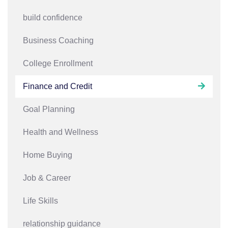
build confidence
Business Coaching
College Enrollment
Finance and Credit
Goal Planning
Health and Wellness
Home Buying
Job & Career
Life Skills
relationship guidance