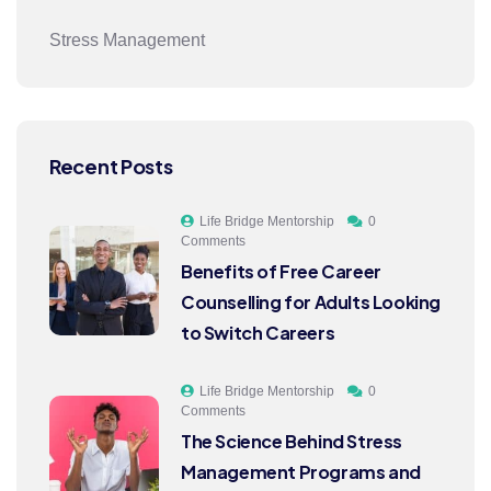
Stress Management
Recent Posts
Life Bridge Mentorship
0
Comments
Benefits of Free Career
Counselling for Adults Looking
to Switch Careers
Life Bridge Mentorship
0
Comments
The Science Behind Stress
Management Programs and