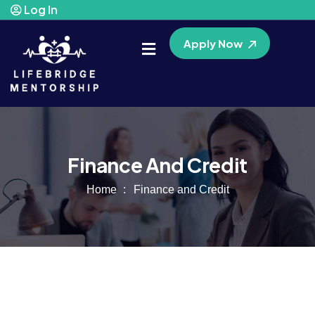
Log In
Apply Now
Finance And Credit
Home
Finance and Credit