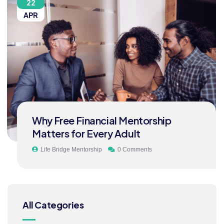
22
APR
Why Free Financial Mentorship
Matters for Every Adult
Life Bridge Mentorship
0 Comments
All Categories