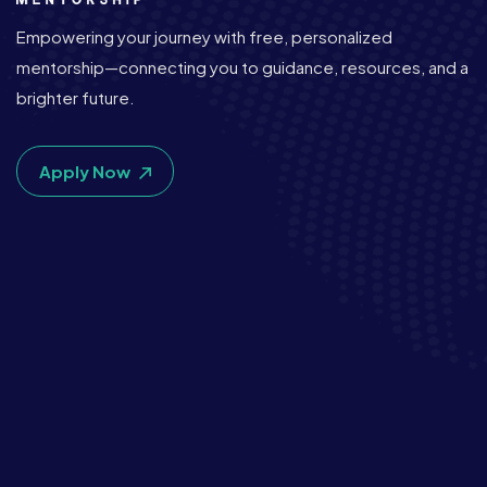
Empowering your journey with free, personalized
mentorship—connecting you to guidance, resources, and a
brighter future.
Apply Now