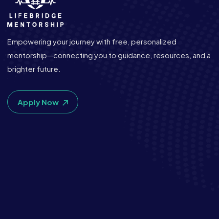
Empowering your journey with free, personalized
mentorship—connecting you to guidance, resources, and a
brighter future.
Apply Now