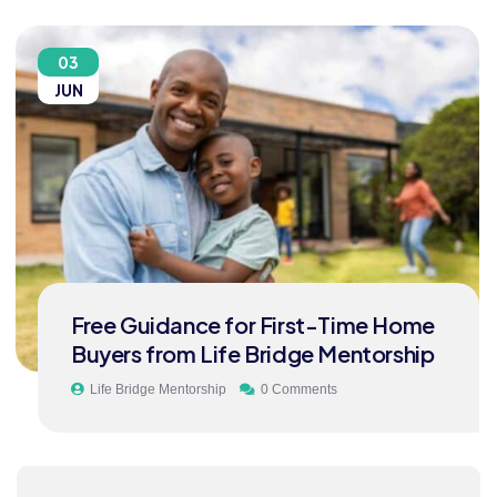
03
JUN
Free Guidance for First-Time Home
Buyers from Life Bridge Mentorship
Life Bridge Mentorship
0 Comments