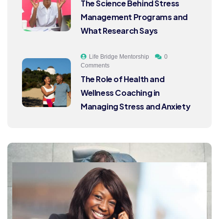
The Science Behind Stress
Management Programs and
What Research Says
Life Bridge Mentorship
0
Comments
The Role of Health and
Wellness Coaching in
Managing Stress and Anxiety