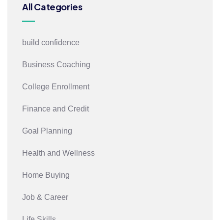
All Categories
build confidence
Business Coaching
College Enrollment
Finance and Credit
Goal Planning
Health and Wellness
Home Buying
Job & Career
Life Skills