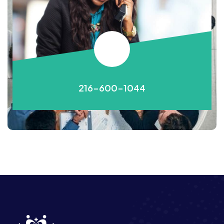
216-600-1044