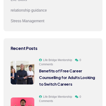
relationship guidance
Stress Management
Recent Posts
Life Bridge Mentorship
0
Comments
Benefits of Free Career
Counselling for Adults Looking
to Switch Careers
Life Bridge Mentorship
0
Comments