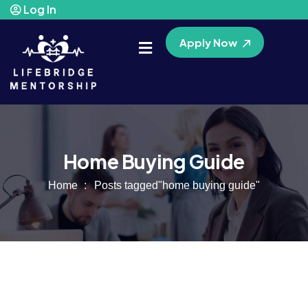
Log In
Apply Now
Home Buying Guide
Home
Posts tagged"home buying guide"