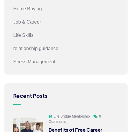
Home Buying
Job & Career
Life Skills
relationship guidance
Stress Management
Recent Posts
Life Bridge Mentorship
0
Comments
Benefits of Free Career