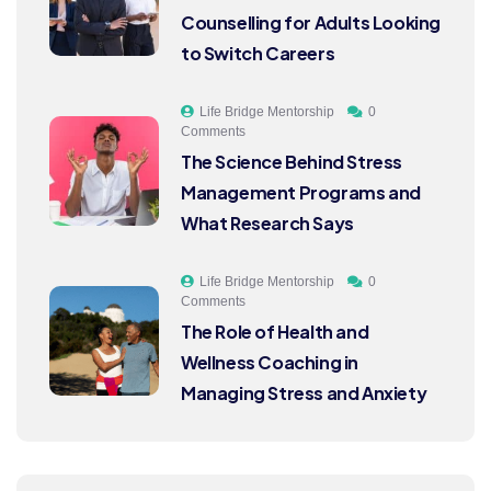
Counselling for Adults Looking
to Switch Careers
Life Bridge Mentorship
0
Comments
The Science Behind Stress
Management Programs and
What Research Says
Life Bridge Mentorship
0
Comments
The Role of Health and
Wellness Coaching in
Managing Stress and Anxiety