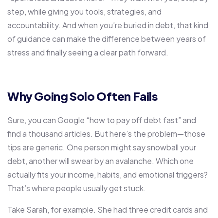
step, while giving you tools, strategies, and
accountability. And when you’re buried in debt, that kind
of guidance can make the difference between years of
stress and finally seeing a clear path forward.
Why Going Solo Often Fails
Sure, you can Google “how to pay off debt fast” and
find a thousand articles. But here’s the problem—those
tips are generic. One person might say snowball your
debt, another will swear by an avalanche. Which one
actually fits your income, habits, and emotional triggers?
That’s where people usually get stuck.
Take Sarah, for example. She had three credit cards and