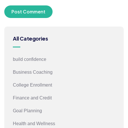
All Categories
build confidence
Business Coaching
College Enrollment
Finance and Credit
Goal Planning
Health and Wellness