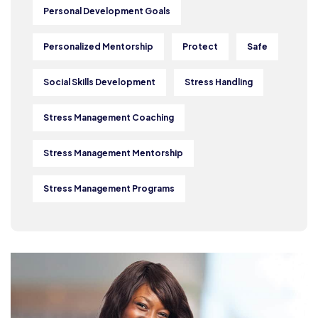
Personal Development Goals
Personalized Mentorship
Protect
Safe
Social Skills Development
Stress Handling
Stress Management Coaching
Stress Management Mentorship
Stress Management Programs