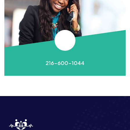
216-600-1044