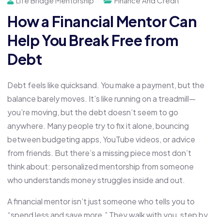
Life Bridge Mentorship
Finance And Credit
How a Financial Mentor Can
Help You Break Free from
Debt
Debt feels like quicksand. You make a payment, but the
balance barely moves. It’s like running on a treadmill—
you’re moving, but the debt doesn’t seem to go
anywhere. Many people try to fix it alone, bouncing
between budgeting apps, YouTube videos, or advice
from friends. But there’s a missing piece most don’t
think about: personalized mentorship from someone
who understands money struggles inside and out.
A financial mentor isn’t just someone who tells you to
“spend less and save more.” They walk with you, step by