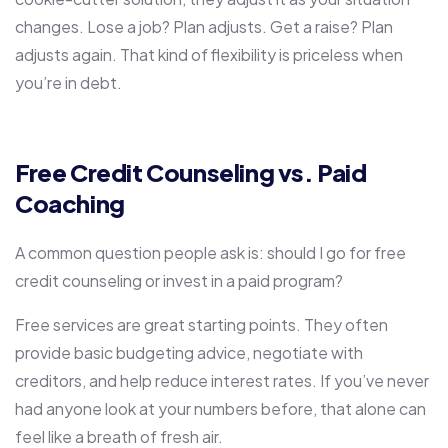
changes. Lose a job? Plan adjusts. Get a raise? Plan
adjusts again. That kind of flexibility is priceless when
you’re in debt.
Free Credit Counseling vs. Paid
Coaching
A common question people ask is: should I go for free
credit counseling or invest in a paid program?
Free services are great starting points. They often
provide basic budgeting advice, negotiate with
creditors, and help reduce interest rates. If you’ve never
had anyone look at your numbers before, that alone can
feel like a breath of fresh air.