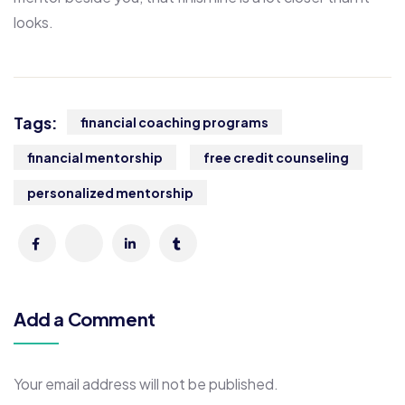
looks.
Tags:
financial coaching programs
financial mentorship
free credit counseling
personalized mentorship
Add a Comment
Your email address will not be published.