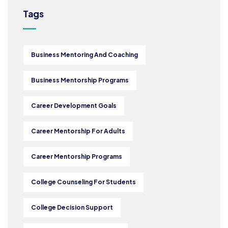
Tags
Business Mentoring And Coaching
Business Mentorship Programs
Career Development Goals
Career Mentorship For Adults
Career Mentorship Programs
College Counseling For Students
College Decision Support