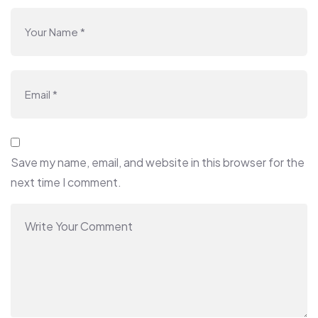
Save my name, email, and website in this browser for the
next time I comment.