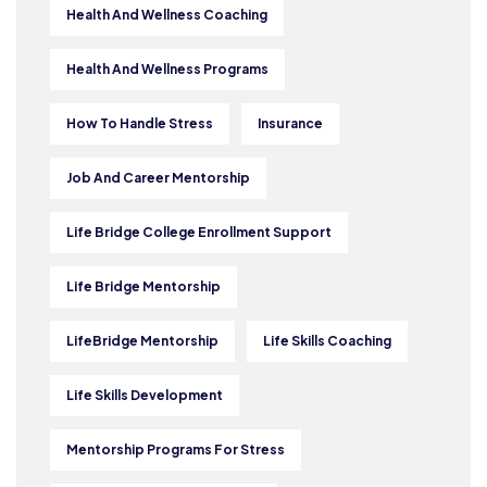
Health And Wellness Coaching
Health And Wellness Programs
How To Handle Stress
Insurance
Job And Career Mentorship
Life Bridge College Enrollment Support
Life Bridge Mentorship
LifeBridge Mentorship
Life Skills Coaching
Life Skills Development
Mentorship Programs For Stress