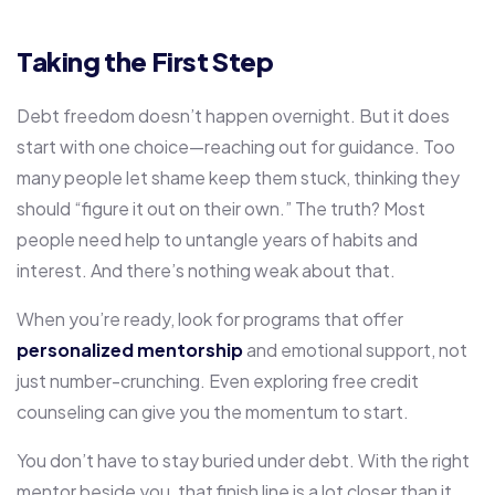
Taking the First Step
Debt freedom doesn’t happen overnight. But it does
start with one choice—reaching out for guidance. Too
many people let shame keep them stuck, thinking they
should “figure it out on their own.” The truth? Most
people need help to untangle years of habits and
interest. And there’s nothing weak about that.
When you’re ready, look for programs that offer
personalized mentorship
and emotional support, not
just number-crunching. Even exploring free credit
counseling can give you the momentum to start.
You don’t have to stay buried under debt. With the right
mentor beside you, that finish line is a lot closer than it