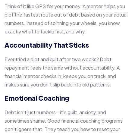
Think of it like GPS for your money. A mentor helps you
plot the fastest route out of debt based on your actual
numbers. Instead of spinning your wheels, you know
exactly what to tackle first, and why.
Accountability That Sticks
Ever tried a diet and quit after two weeks? Debt
repayment feels the same without accountability. A
financial mentor checks in, keeps you on track, and
makes sure you don’t slip back into old patterns.
Emotional Coaching
Debt isn’t just numbers—it’s guilt, anxiety, and
sometimes shame. Good financial coaching programs
don’t ignore that. They teach you how to reset your