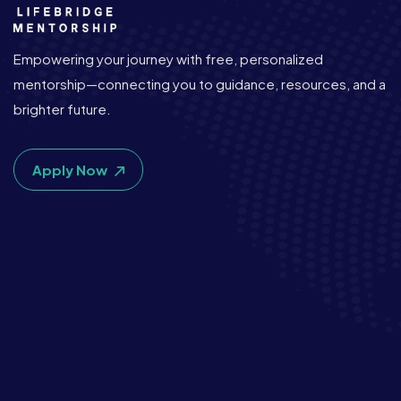
Empowering your journey with free, personalized
mentorship—connecting you to guidance, resources, and a
brighter future.
Apply Now