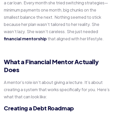
a car loan. Every month she tried switching strategies—
minimum payments one month, big chunks on the
smallest balance the next. Nothing seemed to stick
because her plan wasn’t tailored to her reality. She
wasn’t lazy. She wasn’t careless. She just needed
financial mentorship
that aligned with her lifestyle.
What a Financial Mentor Actually
Does
A mentor’s role isn’t about giving a lecture. It’s about
creating a system that works specifically for you. Here’s
what that can look like:
Creating a Debt Roadmap