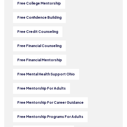
Free College Mentorship
Free Confidence Building
Free Credit Counseling
Free Financial Counseling
Free Financial Mentorship
Free Mental Health Support Ohio
Free Mentorship For Adults
Free Mentorship For Career Guidance
Free Mentorship Programs For Adults