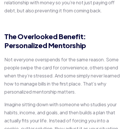
relationship with money so you’re not just paying off
debt, but also preventing it from coming back.
The Overlooked Benefit:
Personalized Mentorship
Not everyone overspends for the same reason. Some
people swipe the card for convenience, others spend
when they’re stressed. And some simply never learned
how to manage bills in the first place. That’s why
personalized mentorship matters.
Imagine sitting down with someone who studies your
habits, income, and goals, and then builds a plan that
actually fits your life. Instead of forcing you into a
cookie-cutter solution, they adjust it as your situation