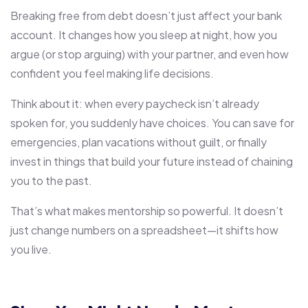
Breaking free from debt doesn’t just affect your bank
account. It changes how you sleep at night, how you
argue (or stop arguing) with your partner, and even how
confident you feel making life decisions.
Think about it: when every paycheck isn’t already
spoken for, you suddenly have choices. You can save for
emergencies, plan vacations without guilt, or finally
invest in things that build your future instead of chaining
you to the past.
That’s what makes mentorship so powerful. It doesn’t
just change numbers on a spreadsheet—it shifts how
you live.