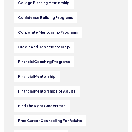
College Planning Mentorship
Confidence Building Programs
Corporate Mentorship Programs
Credit And Debt Mentorship
Financial Coaching Programs
Financial Mentorship
Financial Mentorship For Adults
Find The Right Career Path
Free Career Counselling For Adults