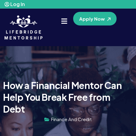
Log In
Apply Now
How a Financial Mentor Can
Help You Break Free from
Debt
Finance And Credit