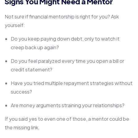
Signs You Might Need a Mentor
Not sure if financial mentorship is right for you? Ask
yourself:
Do you keep paying down debt, only to watch it
creep back up again?
Do you feel paralyzed every time you open a bill or
credit statement?
Have you tried multiple repayment strategies without
success?
Are money arguments straining your relationships?
If you said yes to even one of those, a mentor could be
the missing link.