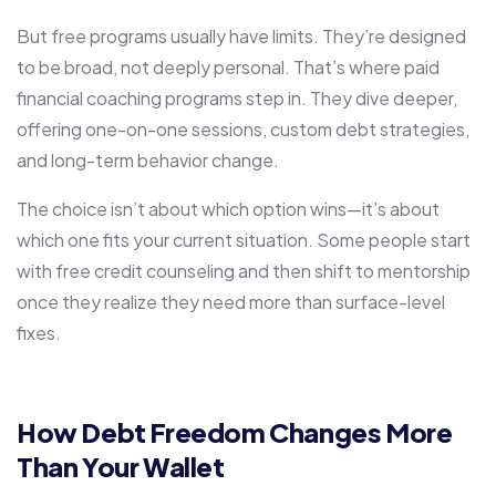
But free programs usually have limits. They’re designed
to be broad, not deeply personal. That’s where paid
financial coaching programs step in. They dive deeper,
offering one-on-one sessions, custom debt strategies,
and long-term behavior change.
The choice isn’t about which option wins—it’s about
which one fits your current situation. Some people start
with free credit counseling and then shift to mentorship
once they realize they need more than surface-level
fixes.
How Debt Freedom Changes More
Than Your Wallet