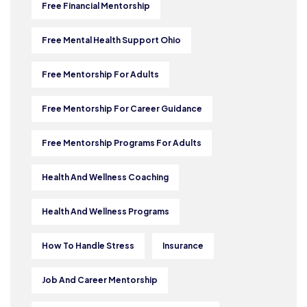
Free Financial Mentorship
Free Mental Health Support Ohio
Free Mentorship For Adults
Free Mentorship For Career Guidance
Free Mentorship Programs For Adults
Health And Wellness Coaching
Health And Wellness Programs
How To Handle Stress
Insurance
Job And Career Mentorship