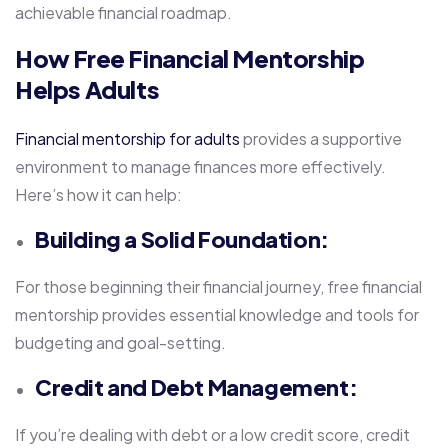
achievable financial roadmap.
How Free Financial Mentorship
Helps Adults
Financial mentorship for adults
provides a supportive
environment to manage finances more effectively.
Here’s how it can help:
Building a Solid Foundation:
For those beginning their financial journey, free financial
mentorship provides essential knowledge and tools for
budgeting and goal-setting.
Credit and Debt Management:
If you’re dealing with debt or a low credit score, credit