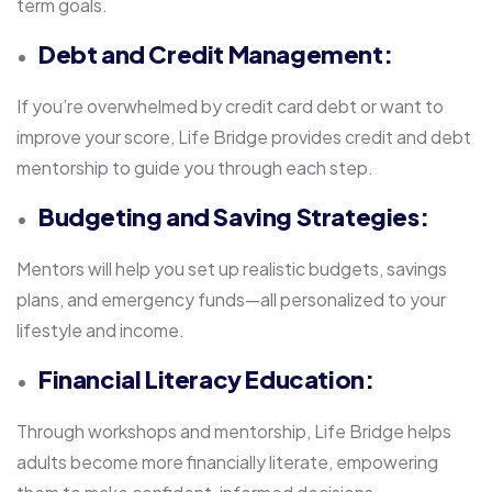
term goals.
Debt and Credit Management:
If you’re overwhelmed by credit card debt or want to
improve your score, Life Bridge provides credit and debt
mentorship to guide you through each step.
Budgeting and Saving Strategies:
Mentors will help you set up realistic budgets, savings
plans, and emergency funds—all personalized to your
lifestyle and income.
Financial Literacy Education:
Through workshops and mentorship, Life Bridge helps
adults become more financially literate, empowering