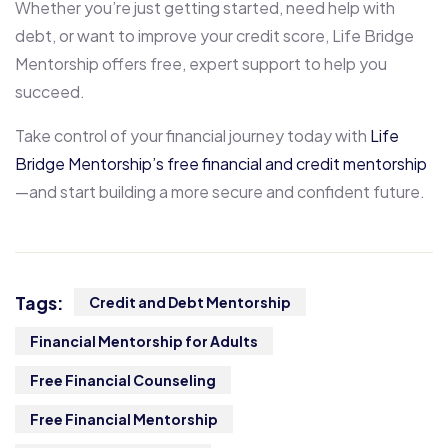
Whether you’re just getting started, need help with
debt, or want to improve your credit score, Life Bridge
Mentorship offers free, expert support to help you
succeed.
Take control of your financial journey today with
Life
Bridge Mentorship’s free financial and credit mentorship
—and start building a more secure and confident future.
Tags:
Credit and Debt Mentorship
Financial Mentorship for Adults
Free Financial Counseling
Free Financial Mentorship