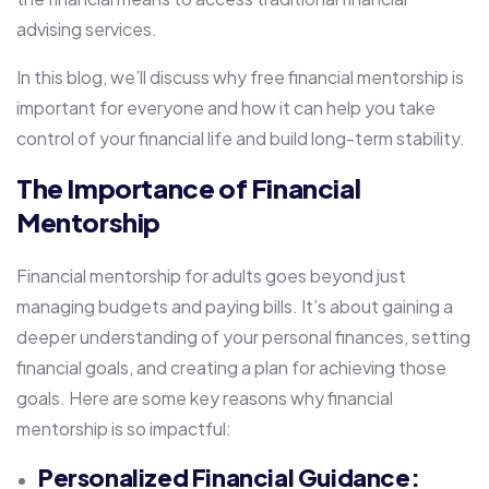
advising services.
In this blog, we’ll discuss why free financial mentorship is
important for everyone and how it can help you take
control of your financial life and build long-term stability.
The Importance of Financial
Mentorship
Financial mentorship for adults goes beyond just
managing budgets and paying bills. It’s about gaining a
deeper understanding of your personal finances, setting
financial goals, and creating a plan for achieving those
goals. Here are some key reasons why financial
mentorship is so impactful:
Personalized Financial Guidance: