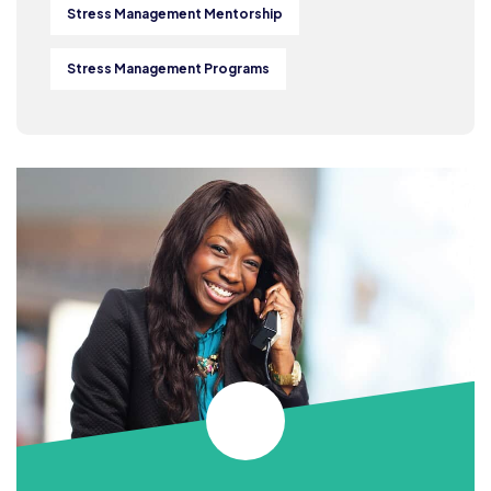
Stress Management Mentorship
Stress Management Programs