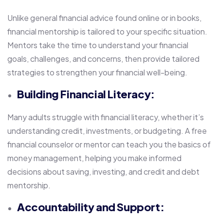
Unlike general financial advice found online or in books,
financial mentorship is tailored to your specific situation.
Mentors take the time to understand your financial
goals, challenges, and concerns, then provide tailored
strategies to strengthen your financial well-being.
Building Financial Literacy:
Many adults struggle with financial literacy, whether it’s
understanding credit, investments, or budgeting. A free
financial counselor or mentor can teach you the basics of
money management, helping you make informed
decisions about saving, investing, and credit and debt
mentorship.
Accountability and Support: