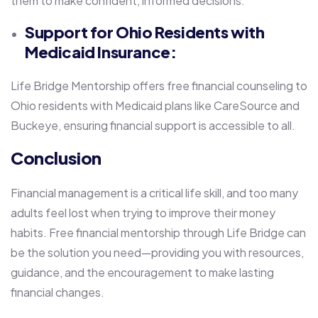
them to make confident, informed decisions.
Support for Ohio Residents with
Medicaid Insurance:
Life Bridge Mentorship offers free financial counseling to
Ohio residents with Medicaid plans like CareSource and
Buckeye, ensuring financial support is accessible to all.
Conclusion
Financial management is a critical life skill, and too many
adults feel lost when trying to improve their money
habits. Free financial mentorship through Life Bridge can
be the solution you need—providing you with resources,
guidance, and the encouragement to make lasting
financial changes.