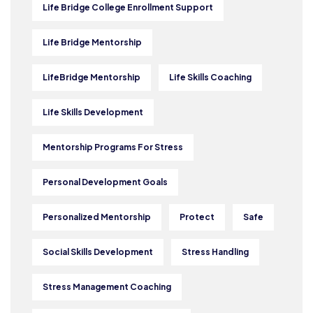
Life Bridge College Enrollment Support
Life Bridge Mentorship
LifeBridge Mentorship
Life Skills Coaching
Life Skills Development
Mentorship Programs For Stress
Personal Development Goals
Personalized Mentorship
Protect
Safe
Social Skills Development
Stress Handling
Stress Management Coaching