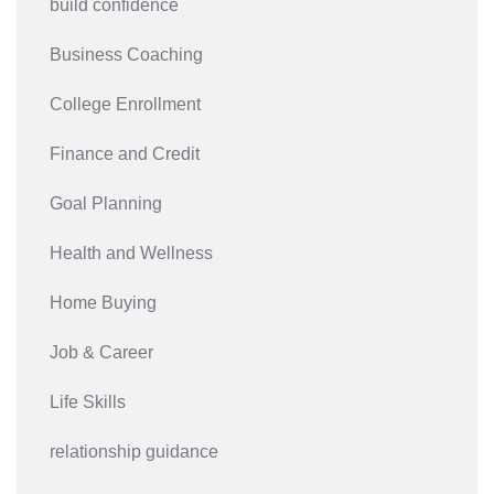
build confidence
Business Coaching
College Enrollment
Finance and Credit
Goal Planning
Health and Wellness
Home Buying
Job & Career
Life Skills
relationship guidance