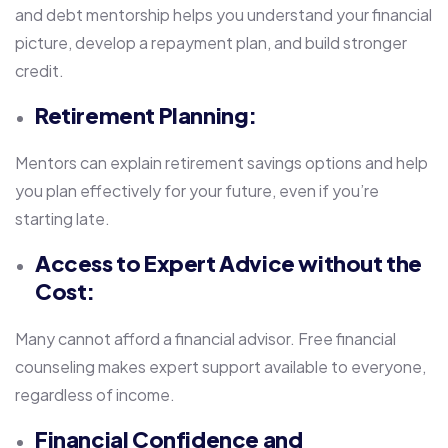
and debt mentorship helps you understand your financial
picture, develop a repayment plan, and build stronger
credit.
Retirement Planning:
Mentors can explain retirement savings options and help
you plan effectively for your future, even if you’re
starting late.
Access to Expert Advice without the
Cost:
Many cannot afford a financial advisor. Free financial
counseling makes expert support available to everyone,
regardless of income.
Financial Confidence and