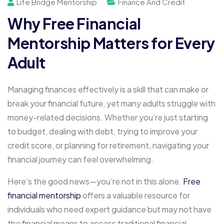
Life Bridge Mentorship
Finance And Credit
Why Free Financial
Mentorship Matters for Every
Adult
Managing finances effectively is a skill that can make or
break your financial future, yet many adults struggle with
money-related decisions. Whether you’re just starting
to budget, dealing with debt, trying to improve your
credit score, or planning for retirement, navigating your
financial journey can feel overwhelming.
Here’s the good news—you’re not in this alone.
Free
financial mentorship
offers a valuable resource for
individuals who need expert guidance but may not have
the financial means to access traditional financial