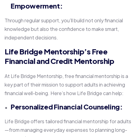
Empowerment:
Through regular support, you’ll build not only financial
knowledge but also the confidence to make smart,
independent decisions.
Life Bridge Mentorship’s Free
Financial and Credit Mentorship
At Life Bridge Mentorship, free financial mentorship is a
key part of their mission to support adults in achieving
financial well-being. Here’s how Life Bridge can help:
Personalized Financial Counseling:
Life Bridge offers tailored financial mentorship for adults
—from managing everyday expenses to planning long-