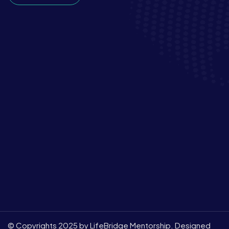
© Copyrights 2025 by LifeBridge Mentorship. Designed