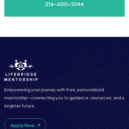
216-600-1044
Empowering your journey with free, personalized
mentorship—connecting you to guidance, resources, and a
brighter future.
Apply Now