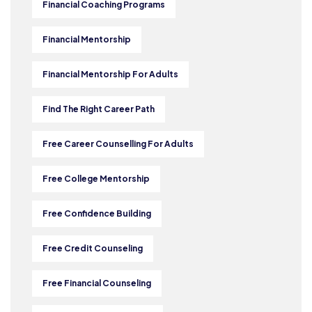
Financial Coaching Programs
Financial Mentorship
Financial Mentorship For Adults
Find The Right Career Path
Free Career Counselling For Adults
Free College Mentorship
Free Confidence Building
Free Credit Counseling
Free Financial Counseling