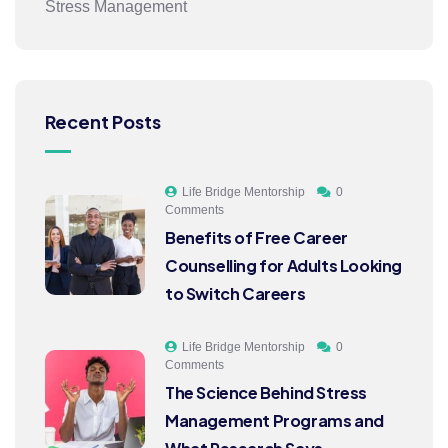
Stress Management
Recent Posts
Life Bridge Mentorship
0
Comments
Benefits of Free Career
Counselling for Adults Looking
to Switch Careers
Life Bridge Mentorship
0
Comments
The Science Behind Stress
Management Programs and