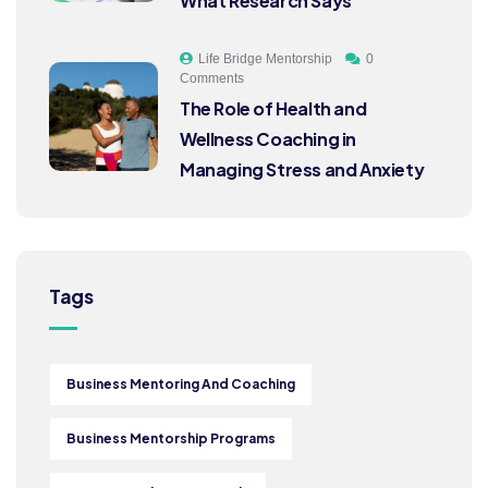
What Research Says
Life Bridge Mentorship
0
Comments
The Role of Health and
Wellness Coaching in
Managing Stress and Anxiety
Tags
Business Mentoring And Coaching
Business Mentorship Programs