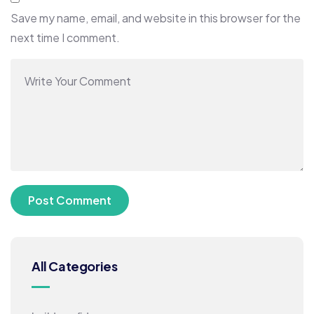
Save my name, email, and website in this browser for the
next time I comment.
All Categories