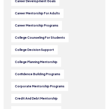
Career Development Goals
Career Mentorship For Adults
Career Mentorship Programs
College Counseling For Students
College Decision Support
College Planning Mentorship
Confidence Building Programs
Corporate Mentorship Programs
Credit And Debt Mentorship