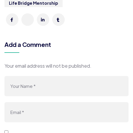
Life Bridge Mentorship
Add a Comment
Your email address will not be published.