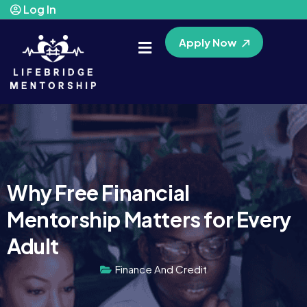
Log In
Apply Now
Why Free Financial
Mentorship Matters for Every
Adult
Finance And Credit