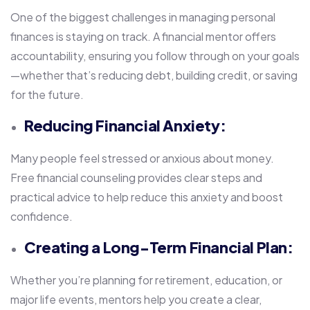
One of the biggest challenges in managing personal
finances is staying on track. A financial mentor offers
accountability, ensuring you follow through on your goals
—whether that’s reducing debt, building credit, or saving
for the future.
Reducing Financial Anxiety:
Many people feel stressed or anxious about money.
Free financial counseling provides clear steps and
practical advice to help reduce this anxiety and boost
confidence.
Creating a Long-Term Financial Plan:
Whether you’re planning for retirement, education, or
major life events, mentors help you create a clear,