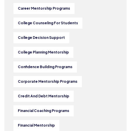
Career Mentorship Programs
College Counseling For Students
College Decision Support
College Planning Mentorship
Confidence Building Programs
Corporate Mentorship Programs
Credit And Debt Mentorship
Financial Coaching Programs
Financial Mentorship