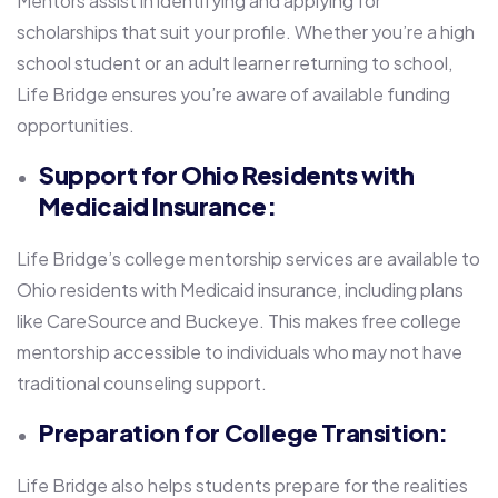
Mentors assist in identifying and applying for
scholarships that suit your profile. Whether you’re a high
school student or an adult learner returning to school,
Life Bridge ensures you’re aware of available funding
opportunities.
Support for Ohio Residents with
Medicaid Insurance:
Life Bridge’s college mentorship services are available to
Ohio residents with Medicaid insurance, including plans
like CareSource and Buckeye. This makes free college
mentorship accessible to individuals who may not have
traditional counseling support.
Preparation for College Transition:
Life Bridge also helps students prepare for the realities