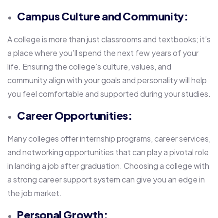
Campus Culture and Community:
A college is more than just classrooms and textbooks; it’s
a place where you’ll spend the next few years of your
life. Ensuring the college’s culture, values, and
community align with your goals and personality will help
you feel comfortable and supported during your studies.
Career Opportunities:
Many colleges offer internship programs, career services,
and networking opportunities that can play a pivotal role
in landing a job after graduation. Choosing a college with
a strong career support system can give you an edge in
the job market.
Personal Growth: