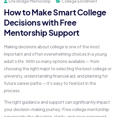
Life Bridge Mentorship
College Enrollment
How to Make Smart College
Decisions with Free
Mentorship Support
Making decisions about college is one of the most
important and often overwhelming choices in a young
adult’s life. With so many options available — from
choosing the right major to selecting the best college or
university, understanding financial aid, and planning for
future career paths — it’s easy to feel lost in the
process.
The right guidance and support can significantly impact
your decision-making journey. Free college mentorship
can provide the direction, clarity, and encouragement