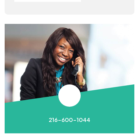
216-600-1044