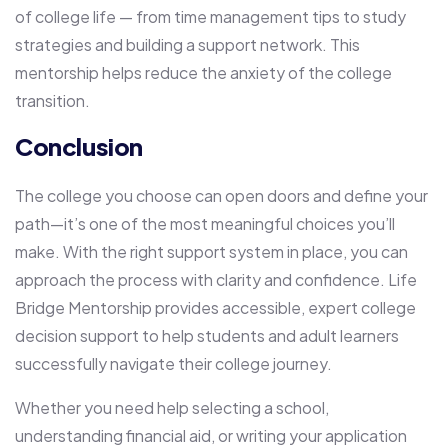
of college life — from time management tips to study
strategies and building a support network. This
mentorship helps reduce the anxiety of the college
transition.
Conclusion
The college you choose can open doors and define your
path—it’s one of the most meaningful choices you’ll
make. With the right support system in place, you can
approach the process with clarity and confidence. Life
Bridge Mentorship provides accessible, expert college
decision support to help students and adult learners
successfully navigate their college journey.
Whether you need help selecting a school,
understanding financial aid, or writing your application