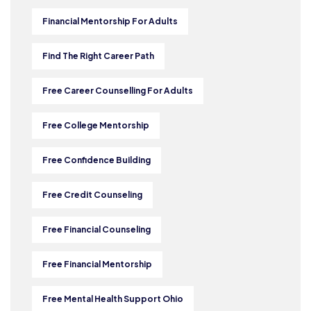
Financial Mentorship For Adults
Find The Right Career Path
Free Career Counselling For Adults
Free College Mentorship
Free Confidence Building
Free Credit Counseling
Free Financial Counseling
Free Financial Mentorship
Free Mental Health Support Ohio