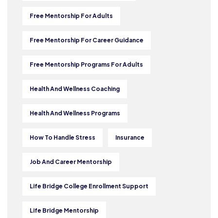
Free Mentorship For Adults
Free Mentorship For Career Guidance
Free Mentorship Programs For Adults
Health And Wellness Coaching
Health And Wellness Programs
How To Handle Stress
Insurance
Job And Career Mentorship
Life Bridge College Enrollment Support
Life Bridge Mentorship