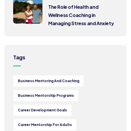
The Role of Health and
Wellness Coaching in
Managing Stress and Anxiety
Tags
Business Mentoring And Coaching
Business Mentorship Programs
Career Development Goals
Career Mentorship For Adults