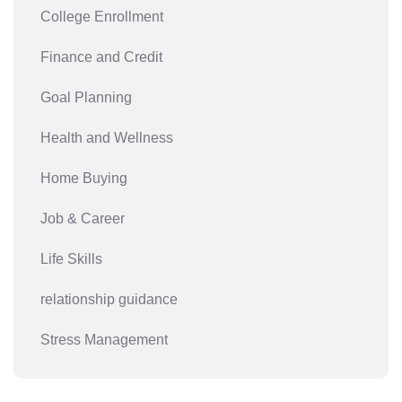
College Enrollment
Finance and Credit
Goal Planning
Health and Wellness
Home Buying
Job & Career
Life Skills
relationship guidance
Stress Management