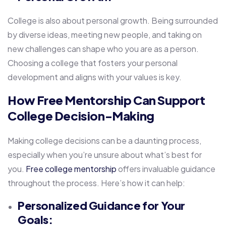
College is also about personal growth. Being surrounded
by diverse ideas, meeting new people, and taking on
new challenges can shape who you are as a person.
Choosing a college that fosters your personal
development and aligns with your values is key.
How Free Mentorship Can Support
College Decision-Making
Making college decisions can be a daunting process,
especially when you’re unsure about what’s best for
you.
Free college mentorship
offers invaluable guidance
throughout the process. Here’s how it can help:
Personalized Guidance for Your
Goals: