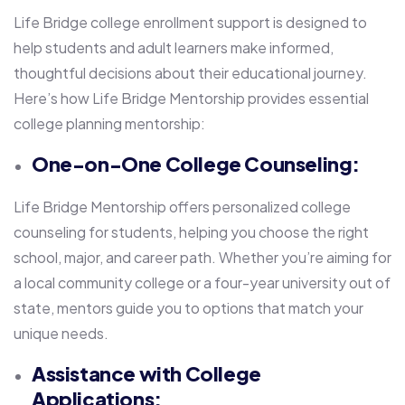
Life Bridge college enrollment support is designed to
help students and adult learners make informed,
thoughtful decisions about their educational journey.
Here’s how Life Bridge Mentorship provides essential
college planning mentorship:
One-on-One College Counseling:
Life Bridge Mentorship offers personalized college
counseling for students, helping you choose the right
school, major, and career path. Whether you’re aiming for
a local community college or a four-year university out of
state, mentors guide you to options that match your
unique needs.
Assistance with College
Applications: