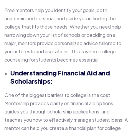
Free mentors help you identify your goals, both
academic and personal, and guide you in finding the
college that fits those needs. Whether you need help
narrowing down your list of schools or deciding on a
major, mentors provide personalized advice tailored to
your interests and aspirations. This is where college
counseling for students becomes essential.
Understanding Financial Aid and
Scholarships:
One of the biggest barriers to college is the cost.
Mentorship provides clarity on financial aid options,
guides you through scholarship applications, and
teaches you how to effectively manage student loans. A
mentor can help you create a financial plan for college