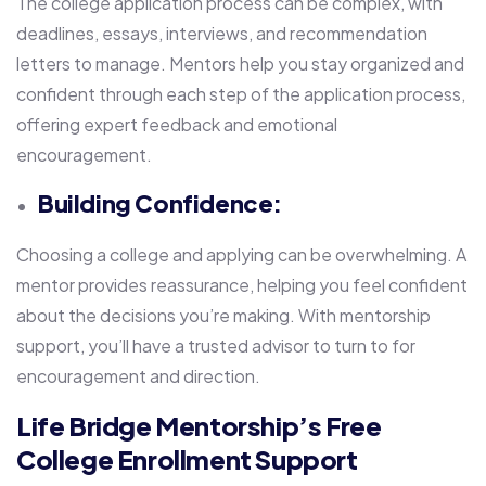
The college application process can be complex, with
deadlines, essays, interviews, and recommendation
letters to manage. Mentors help you stay organized and
confident through each step of the application process,
offering expert feedback and emotional
encouragement.
Building Confidence:
Choosing a college and applying can be overwhelming. A
mentor provides reassurance, helping you feel confident
about the decisions you’re making. With mentorship
support, you’ll have a trusted advisor to turn to for
encouragement and direction.
Life Bridge Mentorship’s Free
College Enrollment Support