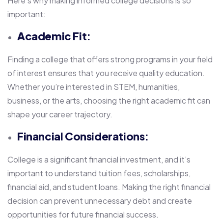
Here’s why making informed college decisions is so
important:
Academic Fit:
Finding a college that offers strong programs in your field
of interest ensures that you receive quality education.
Whether you’re interested in STEM, humanities,
business, or the arts, choosing the right academic fit can
shape your career trajectory.
Financial Considerations:
College is a significant financial investment, and it’s
important to understand tuition fees, scholarships,
financial aid, and student loans. Making the right financial
decision can prevent unnecessary debt and create
opportunities for future financial success.