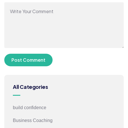
All Categories
build confidence
Business Coaching