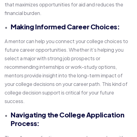
that maximizes opportunities for aid and reduces the
financial burden.
Making Informed Career Choices:
A mentor can help you connect your college choices to
future career opportunities. Whether it’s helping you
select a major with strong job prospects or
recommending internships or work-study options,
mentors provide insight into the long-term impact of
your college decisions on your career path. This kind of
college decision support is critical for your future
success.
Navigating the College Application
Process: