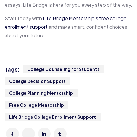
essays, Life Bridge is here for you every step of the way.
Start today with
Life Bridge Mentorship’s free college
enrollment support
and make smart, confident choices
about your future.
Tags:
College Counseling for Students
College Decision Support
College Planning Mentorship
Free College Mentorship
Life Bridge College Enrollment Support