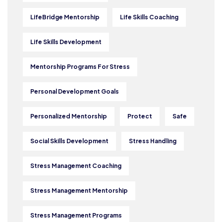
LifeBridge Mentorship
Life Skills Coaching
Life Skills Development
Mentorship Programs For Stress
Personal Development Goals
Personalized Mentorship
Protect
Safe
Social Skills Development
Stress Handling
Stress Management Coaching
Stress Management Mentorship
Stress Management Programs