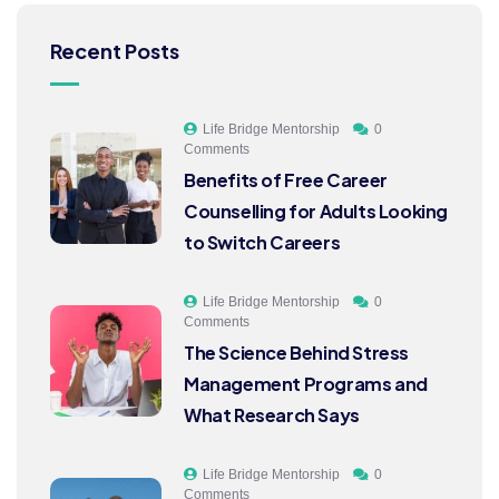
Recent Posts
Life Bridge Mentorship
0
Comments
Benefits of Free Career
Counselling for Adults Looking
to Switch Careers
Life Bridge Mentorship
0
Comments
The Science Behind Stress
Management Programs and
What Research Says
Life Bridge Mentorship
0
Comments