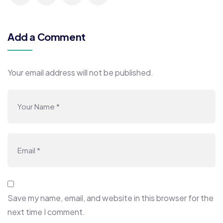
Add a Comment
Your email address will not be published.
Save my name, email, and website in this browser for the
next time I comment.