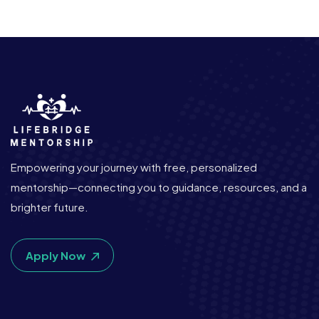
Empowering your journey with free, personalized
mentorship—connecting you to guidance, resources, and a
brighter future.
Apply Now