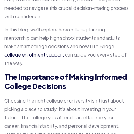
needed to navigate this crucial decision-making process
with confidence.
In this blog, we’ll explore how college planning
mentorship can help high school students and adults
make smart college decisions and how Life Bridge
college enrollment support
can guide you every step of
the way.
The Importance of Making Informed
College Decisions
Choosing the right college or university isn’t just about
picking a place to study; it’s about investing in your
future. The college you attend can influence your
career, financial stability, and personal development.