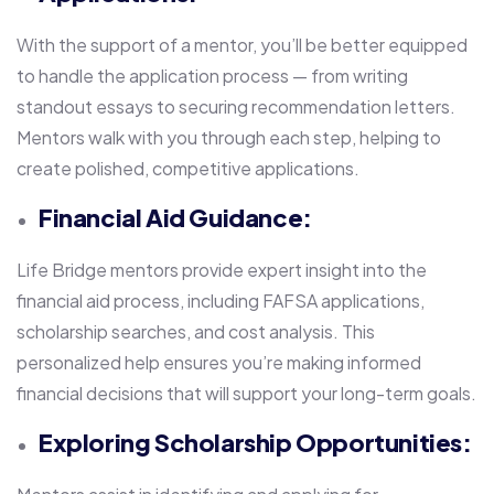
With the support of a mentor, you’ll be better equipped
to handle the application process — from writing
standout essays to securing recommendation letters.
Mentors walk with you through each step, helping to
create polished, competitive applications.
Financial Aid Guidance:
Life Bridge mentors provide expert insight into the
financial aid process, including FAFSA applications,
scholarship searches, and cost analysis. This
personalized help ensures you’re making informed
financial decisions that will support your long-term goals.
Exploring Scholarship Opportunities: