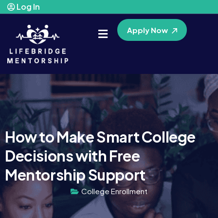
Log In
Apply Now
How to Make Smart College
Decisions with Free
Mentorship Support
College Enrollment