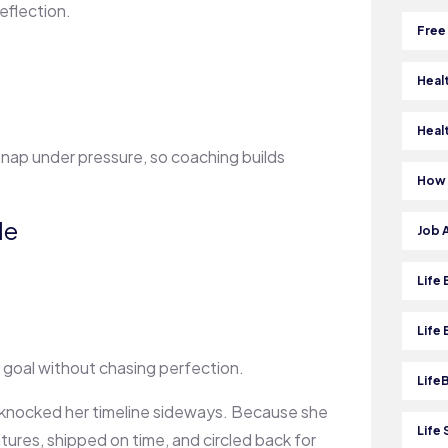
eflection.
Free
Heal
Heal
 snap under pressure, so coaching builds
How 
le
Job 
Life
Life
 goal without chasing perfection.
Life
 knocked her timeline sideways. Because she
Life 
ures, shipped on time, and circled back for