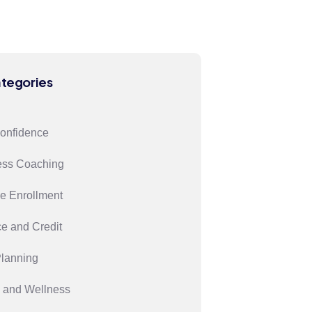
ategories
confidence
ess Coaching
e Enrollment
e and Credit
Planning
 and Wellness