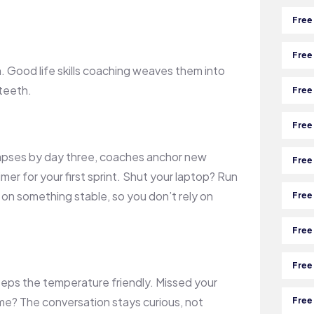
Free
Free
. Good life skills coaching weaves them into
 teeth.
Free
Free
llapses by day three, coaches anchor new
Free
mer for your first sprint. Shut your laptop? Run
on something stable, so you don’t rely on
Free
Free
Free
eeps the temperature friendly. Missed your
me? The conversation stays curious, not
Free