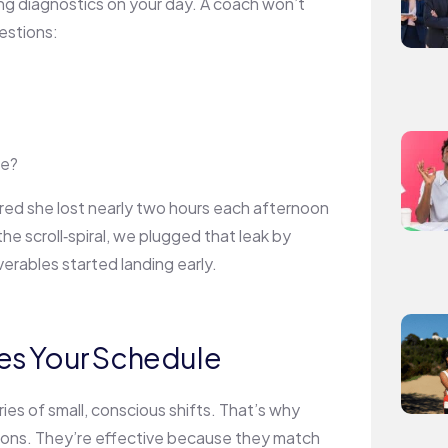
ning diagnostics on your day. A coach won’t
uestions:
ve?
ered she lost nearly two hours each afternoon
he scroll‑spiral, we plugged that leak by
erables started landing early.
es Your Schedule
ies of small, conscious shifts. That’s why
sions. They’re effective because they match