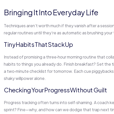
Bringing It Into Everyday Life
Techniques aren’t worth much if they vanish after a session
regular routines until they’re as automatic as brushing your
Tiny Habits That Stack Up
Instead of promising a three‑hour morning routine that co
habits to things you already do. Finish breakfast? Set the ti
a two‑minute checklist for tomorrow. Each cue piggybacks 
shaky willpower alone.
Checking Your Progress Without Guilt
Progress tracking often turns into self‑shaming. A coach k
sprint? Fine—why, and how can we dodge that trap next ti