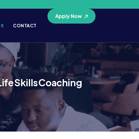
Apply Now
GS
CONTACT
fe Skills Coaching