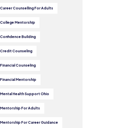
 Career Counselling For Adults
 College Mentorship
 Confidence Building
 Credit Counseling
 Financial Counseling
 Financial Mentorship
 Mental Health Support Ohio
 Mentorship For Adults
 Mentorship For Career Guidance