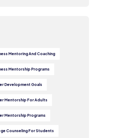
ness Mentoring And Coaching
ness Mentorship Programs
er Development Goals
er Mentorship For Adults
er Mentorship Programs
ege Counseling For Students