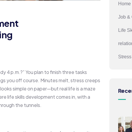
Home 
Job & 
ment
Life Sk
hing
relati
Stres
dy 4 p.m.?” You plan to finish three tasks
rags you off course. Minutes melt, stress creeps
looks simple on paper—but real life is a maze
Rece
e life skills development comes in, with a
hrough the tunnels.