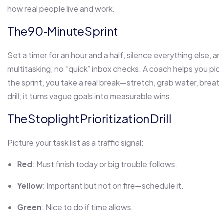
how real people live and work.
The 90‑Minute Sprint
Set a timer for an hour and a half, silence everything else, 
multitasking, no “quick” inbox checks. A coach helps you pi
the sprint, you take a real break—stretch, grab water, breat
drill; it turns vague goals into measurable wins.
The Stoplight Prioritization Drill
Picture your task list as a traffic signal:
Red
: Must finish today or big trouble follows.
Yellow
: Important but not on fire—schedule it.
Green
: Nice to do if time allows.