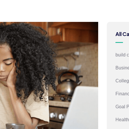
All C
build 
Busin
Colleg
Financ
Goal 
Health