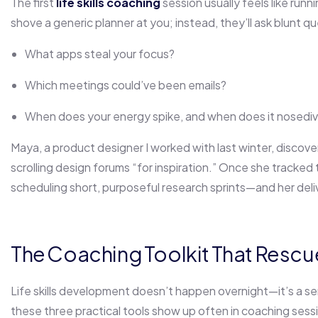
The first
life skills coaching
session usually feels like run
shove a generic planner at you; instead, they’ll ask blunt q
What apps steal your focus?
Which meetings could’ve been emails?
When does your energy spike, and when does it nosedi
Maya, a product designer I worked with last winter, discov
scrolling design forums “for inspiration.” Once she tracked t
scheduling short, purposeful research sprints—and her deliv
The Coaching Toolkit That Rescu
Life skills development doesn’t happen overnight—it’s a ser
these three practical tools show up often in coaching ses