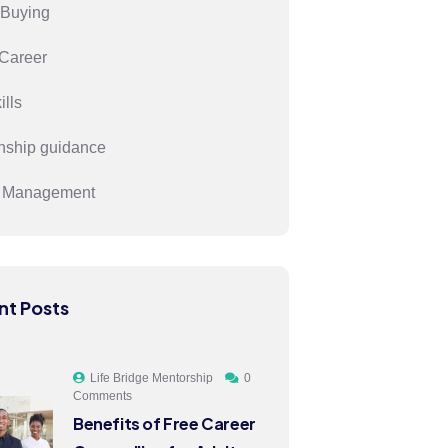
Buying
Career
ills
onship guidance
s Management
nt Posts
Life Bridge Mentorship
0
Comments
Benefits of Free Career