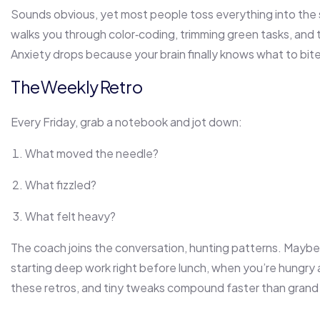
Sounds obvious, yet most people toss everything into the
walks you through color‑coding, trimming green tasks, and t
Anxiety drops because your brain finally knows what to bite 
The Weekly Retro
Every Friday, grab a notebook and jot down:
What moved the needle?
What fizzled?
What felt heavy?
The coach joins the conversation, hunting patterns. Maybe 
starting deep work right before lunch, when you’re hungry
these retros, and tiny tweaks compound faster than grand 