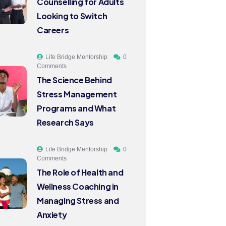
Counselling for Adults
Looking to Switch
Careers
Life Bridge Mentorship
0
Comments
The Science Behind
Stress Management
Programs and What
Research Says
Life Bridge Mentorship
0
Comments
The Role of Health and
Wellness Coaching in
Managing Stress and
Anxiety