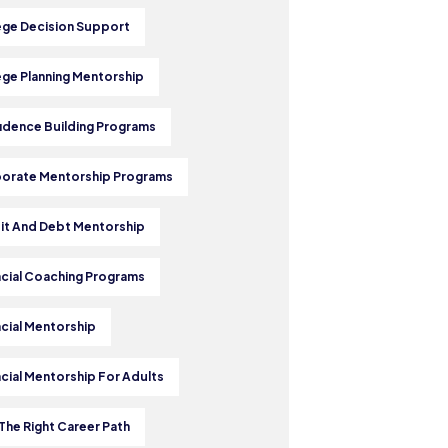
ege Decision Support
ege Planning Mentorship
idence Building Programs
orate Mentorship Programs
it And Debt Mentorship
ncial Coaching Programs
ncial Mentorship
ncial Mentorship For Adults
The Right Career Path