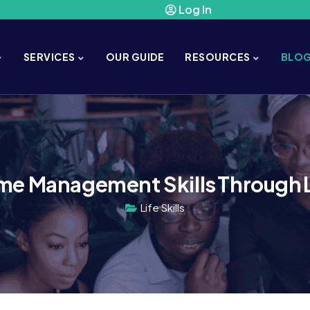
Log In
SERVICES
OUR GUIDE
RESOURCES
BLO
me Management Skills Through Li
Life Skills