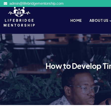
admin@lifebridgementorship.com
HOME
ABOUT US
How to Develop Ti