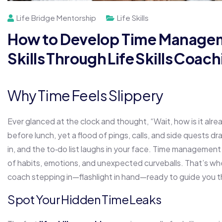
Life Bridge Mentorship
Life Skills
How to Develop Time Manage
Skills Through Life Skills Coac
Why Time Feels Slippery
Ever glanced at the clock and thought, “Wait, how is it alrea
before lunch, yet a flood of pings, calls, and side quests d
in, and the to‑do list laughs in your face. Time management 
of habits, emotions, and unexpected curveballs. That’s wher
coach stepping in—flashlight in hand—ready to guide you t
Spot Your Hidden Time Leaks