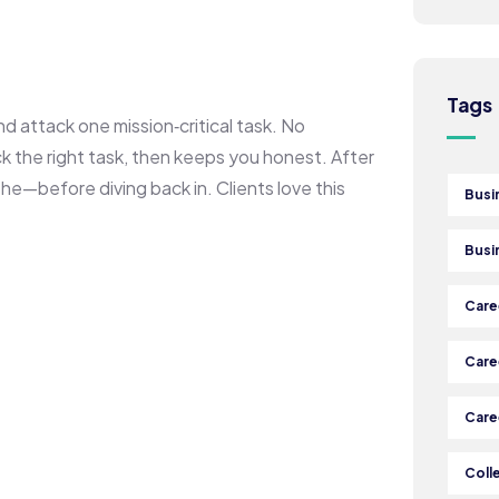
Tags
and attack one mission‑critical task. No
ck the right task, then keeps you honest. After
he—before diving back in. Clients love this
Busi
Busi
Care
Care
Care
Coll