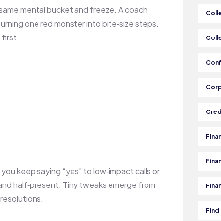
 same mental bucket and freeze. A coach
Coll
urning one red monster into bite‑size steps.
first.
Coll
Conf
Corp
Cred
Fina
Fina
you keep saying “yes” to low‑impact calls or
 and half‑present. Tiny tweaks emerge from
Fina
resolutions.
Find 