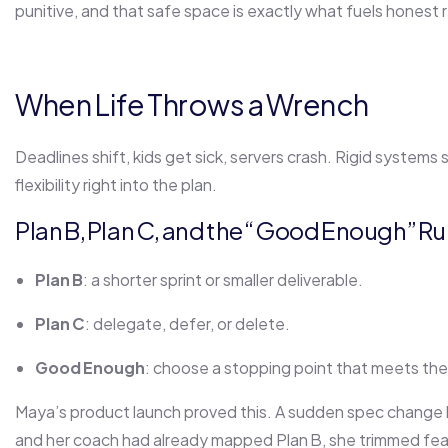
punitive, and that safe space is exactly what fuels honest r
When Life Throws a Wrench
Deadlines shift, kids get sick, servers crash. Rigid systems
flexibility right into the plan.
Plan B, Plan C, and the “Good Enough” Ru
Plan B
: a shorter sprint or smaller deliverable.
Plan C
: delegate, defer, or delete.
Good Enough
: choose a stopping point that meets the
Maya’s product launch proved this. A sudden spec change
and her coach had already mapped Plan B, she trimmed feat