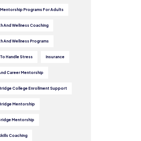
 Mentorship Programs For Adults
th And Wellness Coaching
th And Wellness Programs
To Handle Stress
Insurance
And Career Mentorship
 Bridge College Enrollment Support
 Bridge Mentorship
Bridge Mentorship
Skills Coaching