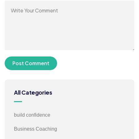
All Categories
build confidence
Business Coaching