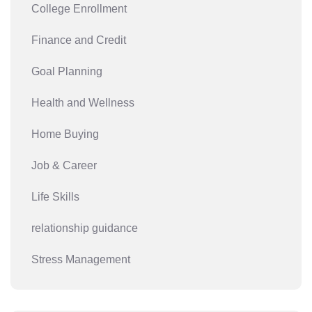
College Enrollment
Finance and Credit
Goal Planning
Health and Wellness
Home Buying
Job & Career
Life Skills
relationship guidance
Stress Management