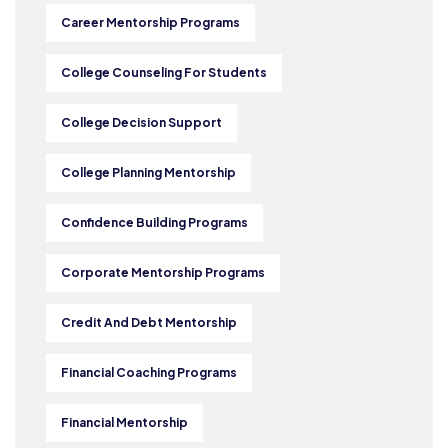
Career Mentorship Programs
College Counseling For Students
College Decision Support
College Planning Mentorship
Confidence Building Programs
Corporate Mentorship Programs
Credit And Debt Mentorship
Financial Coaching Programs
Financial Mentorship