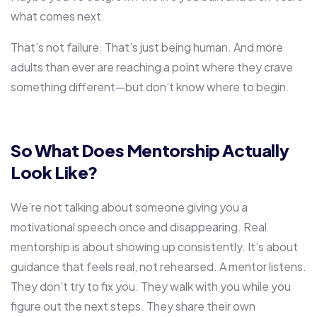
what comes next.
That’s not failure. That’s just being human. And more
adults than ever are reaching a point where they crave
something different—but don’t know where to begin.
So What Does Mentorship Actually
Look Like?
We’re not talking about someone giving you a
motivational speech once and disappearing. Real
mentorship is about showing up consistently. It’s about
guidance that feels real, not rehearsed. A mentor listens.
They don’t try to fix you. They walk with you while you
figure out the next steps. They share their own