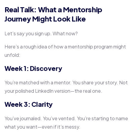
Real Talk: What a Mentorship
Journey Might Look Like
Let’s say you sign up. What now?
Here’s a rough idea of how a mentorship program might
unfold:
Week 1: Discovery
You’re matched with a mentor. You share your story. Not
your polished LinkedIn version—the real one.
Week 3: Clarity
You’ve journaled. You’ve vented. You’re starting to name
what you want—even if it’s messy.