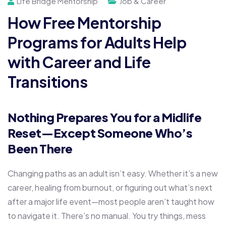
Life Bridge Mentorship
Job & Career
How Free Mentorship
Programs for Adults Help
with Career and Life
Transitions
Nothing Prepares You for a Midlife
Reset—Except Someone Who’s
Been There
Changing paths as an adult isn’t easy. Whether it’s a new
career, healing from burnout, or figuring out what’s next
after a major life event—most people aren’t taught how
to navigate it. There’s no manual. You try things, mess