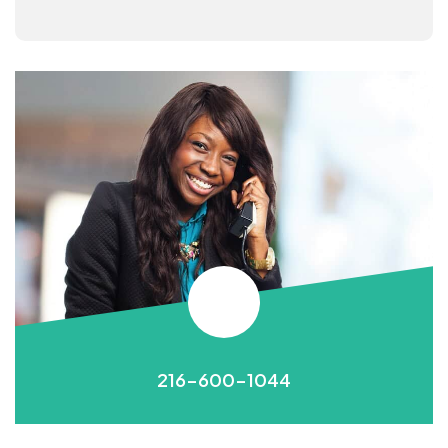
216-600-1044