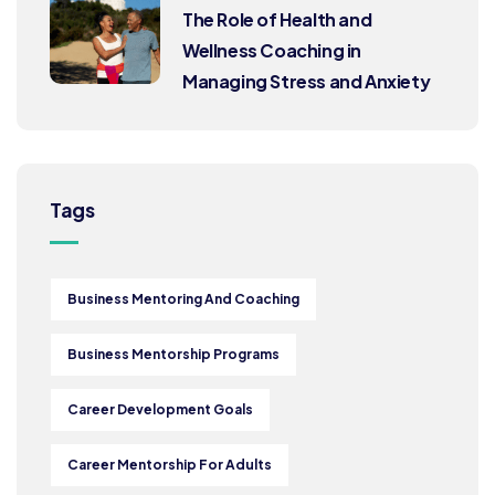
The Role of Health and
Wellness Coaching in
Managing Stress and Anxiety
Tags
Business Mentoring And Coaching
Business Mentorship Programs
Career Development Goals
Career Mentorship For Adults