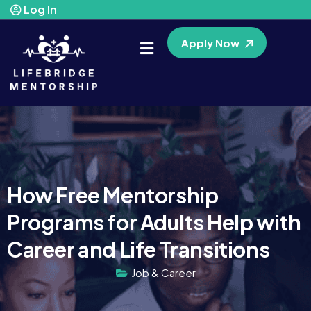
Log In
Apply Now
How Free Mentorship
Programs for Adults Help with
Career and Life Transitions
Job & Career