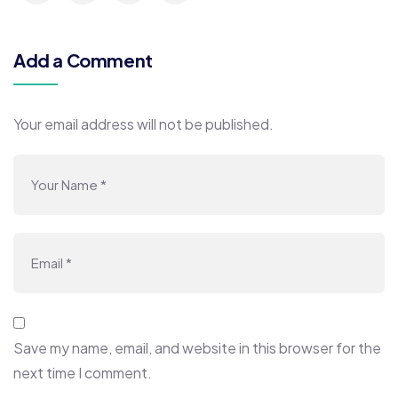
Add a Comment
Your email address will not be published.
Save my name, email, and website in this browser for the
next time I comment.