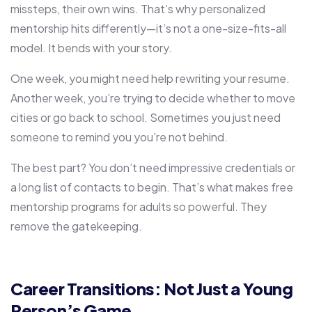
missteps, their own wins. That’s why personalized
mentorship hits differently—it’s not a one-size-fits-all
model. It bends with your story.
One week, you might need help rewriting your resume.
Another week, you’re trying to decide whether to move
cities or go back to school. Sometimes you just need
someone to remind you you’re not behind.
The best part? You don’t need impressive credentials or
a long list of contacts to begin. That’s what makes free
mentorship programs for adults so powerful. They
remove the gatekeeping.
Career Transitions: Not Just a Young
Person’s Game