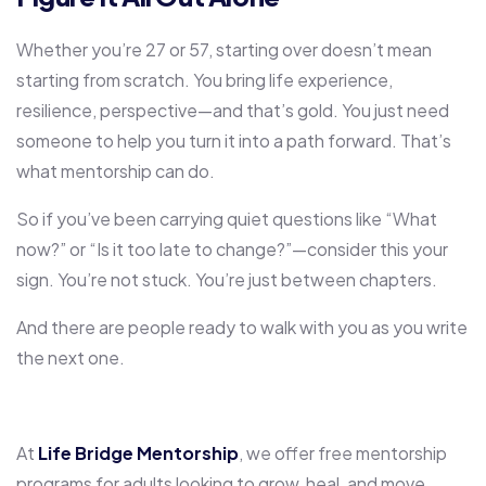
Whether you’re 27 or 57, starting over doesn’t mean
starting from scratch. You bring life experience,
resilience, perspective—and that’s gold. You just need
someone to help you turn it into a path forward. That’s
what mentorship can do.
So if you’ve been carrying quiet questions like “What
now?” or “Is it too late to change?”—consider this your
sign. You’re not stuck. You’re just between chapters.
And there are people ready to walk with you as you write
the next one.
At
Life Bridge Mentorship
, we offer free mentorship
programs for adults looking to grow, heal, and move