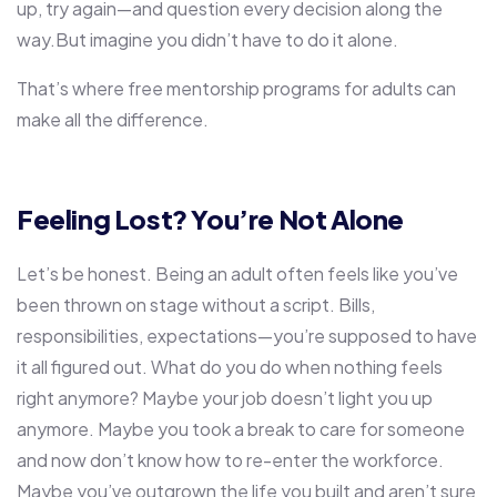
up, try again—and question every decision along the
way.But imagine you didn’t have to do it alone.
That’s where
free mentorship programs for adults
can
make all the difference.
Feeling Lost? You’re Not Alone
Let’s be honest. Being an adult often feels like you’ve
been thrown on stage without a script. Bills,
responsibilities, expectations—you’re supposed to have
it all figured out. What do you do when nothing feels
right anymore? Maybe your job doesn’t light you up
anymore. Maybe you took a break to care for someone
and now don’t know how to re-enter the workforce.
Maybe you’ve outgrown the life you built and aren’t sure