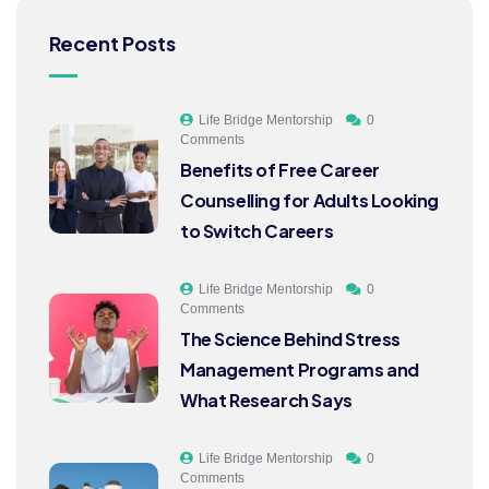
Recent Posts
Life Bridge Mentorship
0
Comments
Benefits of Free Career
Counselling for Adults Looking
to Switch Careers
Life Bridge Mentorship
0
Comments
The Science Behind Stress
Management Programs and
What Research Says
Life Bridge Mentorship
0
Comments