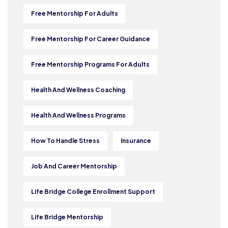
Free Mentorship For Adults
Free Mentorship For Career Guidance
Free Mentorship Programs For Adults
Health And Wellness Coaching
Health And Wellness Programs
How To Handle Stress
Insurance
Job And Career Mentorship
Life Bridge College Enrollment Support
Life Bridge Mentorship