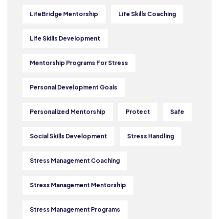
LifeBridge Mentorship
Life Skills Coaching
Life Skills Development
Mentorship Programs For Stress
Personal Development Goals
Personalized Mentorship
Protect
Safe
Social Skills Development
Stress Handling
Stress Management Coaching
Stress Management Mentorship
Stress Management Programs