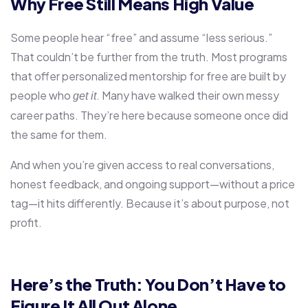
Why Free Still Means High Value
Some people hear “free” and assume “less serious.”
That couldn’t be further from the truth. Most programs
that offer personalized mentorship for free are built by
people who
. Many have walked their own messy
get it
career paths. They’re here because someone once did
the same for them.
And when you’re given access to real conversations,
honest feedback, and ongoing support—without a price
tag—it hits differently. Because it’s about purpose, not
profit.
Here’s the Truth: You Don’t Have to
Figure It All Out Alone