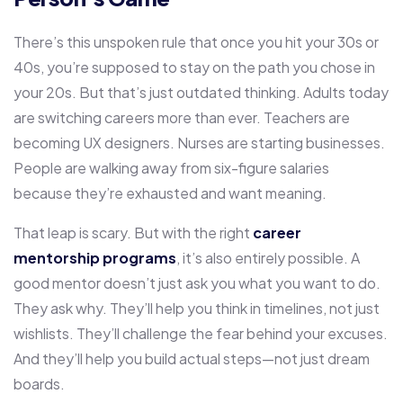
There’s this unspoken rule that once you hit your 30s or
40s, you’re supposed to stay on the path you chose in
your 20s. But that’s just outdated thinking. Adults today
are switching careers more than ever. Teachers are
becoming UX designers. Nurses are starting businesses.
People are walking away from six-figure salaries
because they’re exhausted and want meaning.
That leap is scary. But with the right
career
mentorship programs
, it’s also entirely possible. A
good mentor doesn’t just ask you what you want to do.
They ask why. They’ll help you think in timelines, not just
wishlists. They’ll challenge the fear behind your excuses.
And they’ll help you build actual steps—not just dream
boards.