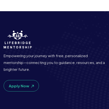
Empowering your journey with free, personalized
mentorship—connecting you to guidance, resources, and a
brighter future.
Apply Now