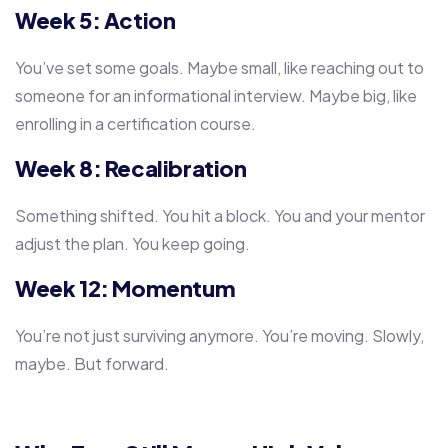
Week 5: Action
You’ve set some goals. Maybe small, like reaching out to
someone for an informational interview. Maybe big, like
enrolling in a certification course.
Week 8: Recalibration
Something shifted. You hit a block. You and your mentor
adjust the plan. You keep going.
Week 12: Momentum
You’re not just surviving anymore. You’re moving. Slowly,
maybe. But forward.