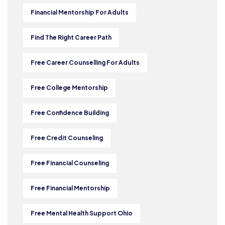
Financial Mentorship For Adults
Find The Right Career Path
Free Career Counselling For Adults
Free College Mentorship
Free Confidence Building
Free Credit Counseling
Free Financial Counseling
Free Financial Mentorship
Free Mental Health Support Ohio