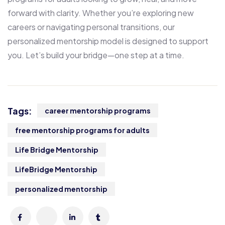
forward with clarity. Whether you’re exploring new
careers or navigating personal transitions, our
personalized mentorship model is designed to support
you. Let’s build your bridge—one step at a time.
Tags:
career mentorship programs
free mentorship programs for adults
Life Bridge Mentorship
LifeBridge Mentorship
personalized mentorship