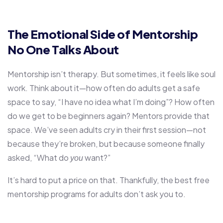
The Emotional Side of Mentorship
No One Talks About
Mentorship isn’t therapy. But sometimes, it feels like soul
work. Think about it—how often do adults get a safe
space to say, “I have no idea what I’m doing”? How often
do we get to be beginners again? Mentors provide that
space. We’ve seen adults cry in their first session—not
because they’re broken, but because someone finally
asked, “What do
want?”
you
It’s hard to put a price on that. Thankfully, the best free
mentorship programs for adults don’t ask you to.