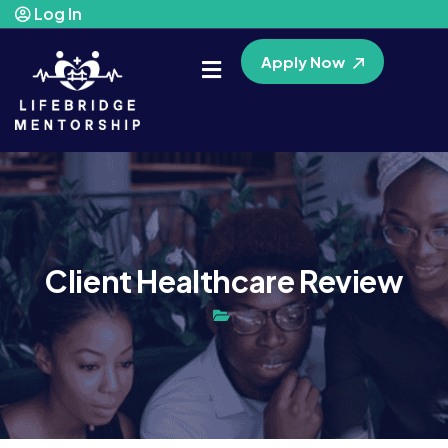
Log In
Apply Now
Client Healthcare Review