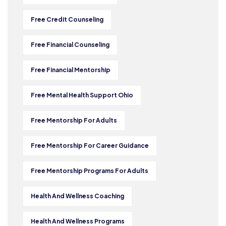
Free Credit Counseling
Free Financial Counseling
Free Financial Mentorship
Free Mental Health Support Ohio
Free Mentorship For Adults
Free Mentorship For Career Guidance
Free Mentorship Programs For Adults
Health And Wellness Coaching
Health And Wellness Programs