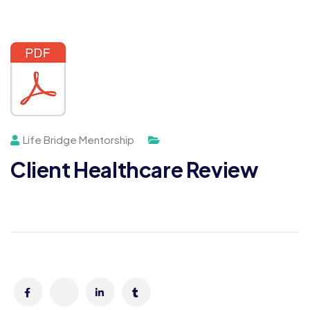
Life Bridge Mentorship
Client Healthcare Review