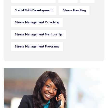
Social Skills Development
Stress Handling
Stress Management Coaching
Stress Management Mentorship
Stress Management Programs