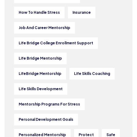
How To Handle Stress
Insurance
Job And Career Mentorship
Life Bridge College Enrollment Support
Life Bridge Mentorship
LifeBridge Mentorship
Life Skills Coaching
Life Skills Development
Mentorship Programs For Stress
Personal Development Goals
Personalized Mentorship
Protect
Safe