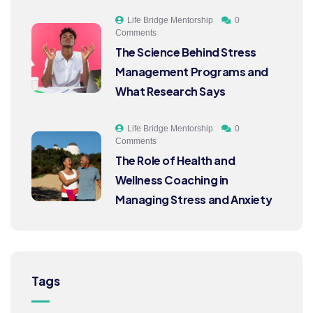
Life Bridge Mentorship
0
Comments
The Science Behind Stress
Management Programs and
What Research Says
Life Bridge Mentorship
0
Comments
The Role of Health and
Wellness Coaching in
Managing Stress and Anxiety
Tags