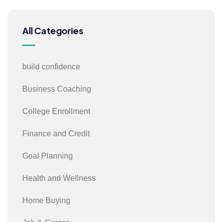
All Categories
build confidence
Business Coaching
College Enrollment
Finance and Credit
Goal Planning
Health and Wellness
Home Buying