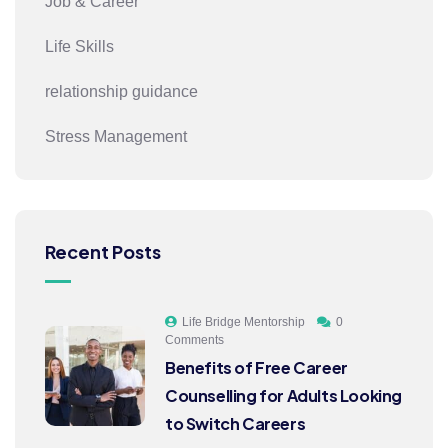
Job & Career
Life Skills
relationship guidance
Stress Management
Recent Posts
Life Bridge Mentorship
0
Comments
Benefits of Free Career
Counselling for Adults Looking
to Switch Careers