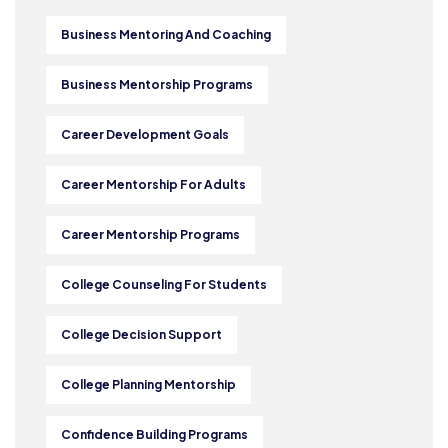
Business Mentoring And Coaching
Business Mentorship Programs
Career Development Goals
Career Mentorship For Adults
Career Mentorship Programs
College Counseling For Students
College Decision Support
College Planning Mentorship
Confidence Building Programs