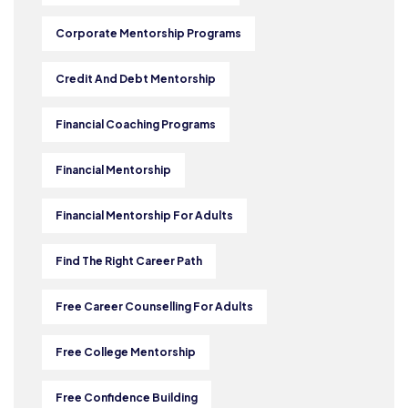
Corporate Mentorship Programs
Credit And Debt Mentorship
Financial Coaching Programs
Financial Mentorship
Financial Mentorship For Adults
Find The Right Career Path
Free Career Counselling For Adults
Free College Mentorship
Free Confidence Building