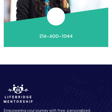
216-600-1044
Empowering your journey with free, personalized