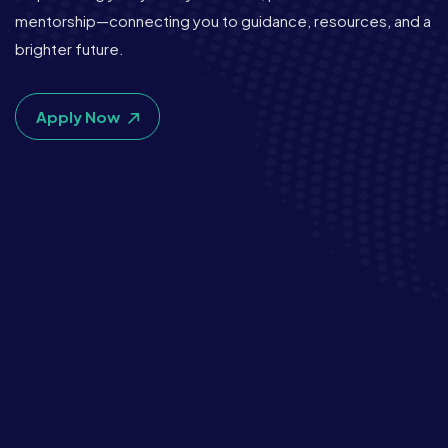
mentorship—connecting you to guidance, resources, and a
brighter future.
Apply Now