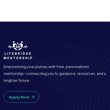
Empowering your journey with free, personalized
mentorship—connecting you to guidance, resources, and a
brighter future.
Apply Now