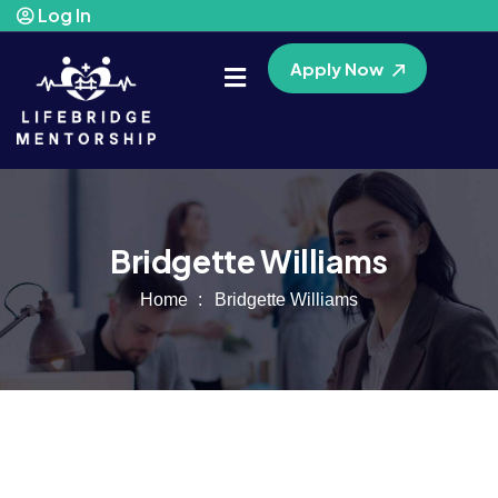
Log In
Apply Now
Bridgette Williams
Home
Bridgette Williams