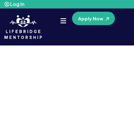
Log In
Apply Now